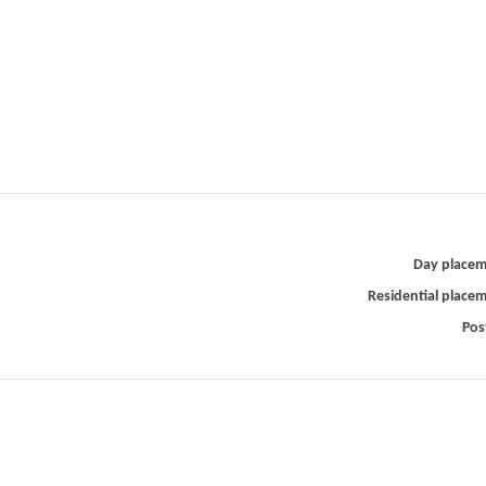
Day place
Residential place
Pos