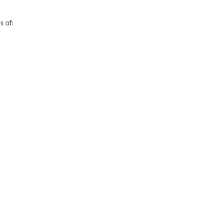
s of: