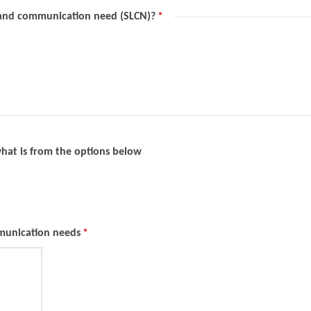
 and communication need (SLCN)?
*
 what is from the options below
mmunication needs
*