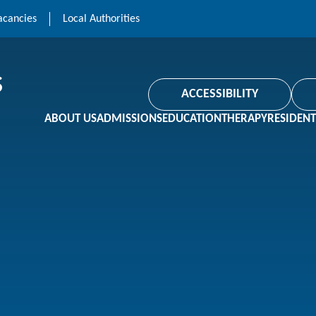
acancies
Local Authorities
ACCESSIBILITY
ABOUT US
ADMISSIONS
EDUCATION
THERAPY
RESIDENT