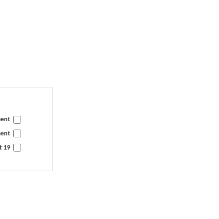
ment
ment
t 19