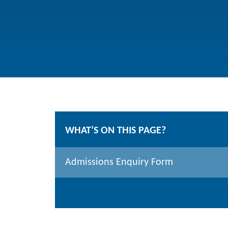
WHAT’S ON THIS PAGE?
Admissions Enquiry Form