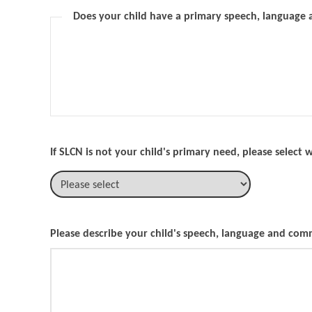
Does your child have a primary speech, language
If SLCN is not your child's primary need, please select
Please describe your child's speech, language and co