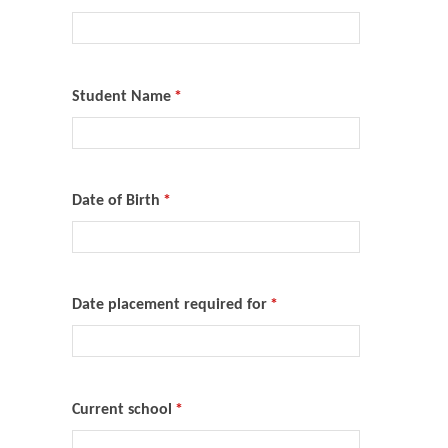
Student Name
*
Date of Birth
*
Date placement required for
*
Current school
*