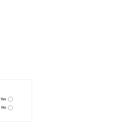
Yes
No