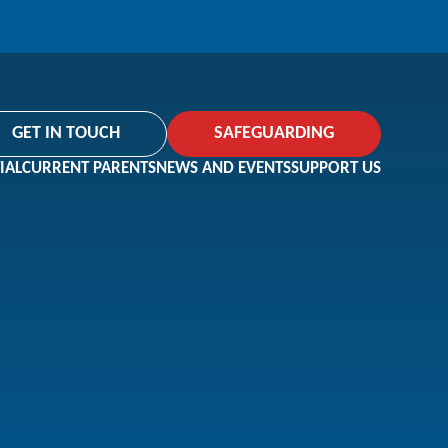
GET IN TOUCH
SAFEGUARDING
IAL
CURRENT PARENTS
NEWS AND EVENTS
SUPPORT US