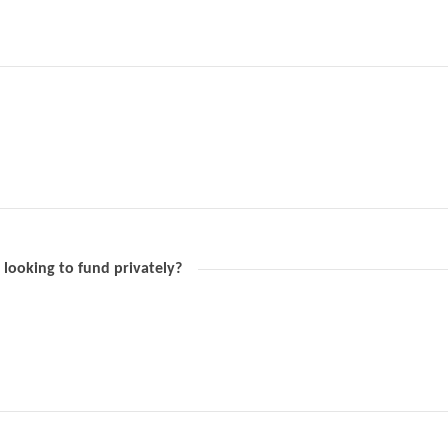
 looking to fund privately?