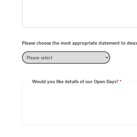
Please choose the most appropriate statement to descr
Would you like details of our Open Days?
*