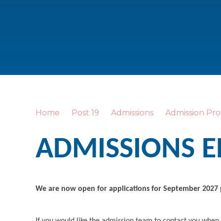
Home
Post 19
Admissions
Admission Pro
ADMISSIONS 
We are now open for applications for September 2027
If you would like the admission team to contact you when