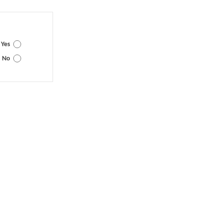
Yes
No