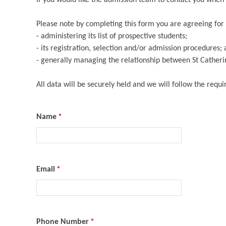
Please note by completing this form you are agreeing for 
- administering its list of prospective students;
- its registration, selection and/or admission procedures;
- generally managing the relationship between St Catherin
All data will be securely held and we will follow the requ
Name
*
Email
*
Phone Number
*