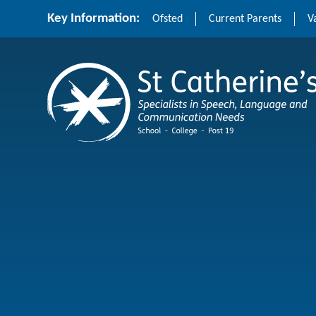
Skip to content ↓
Key Information:
Ofsted
Current Parents
V
St Catherine's School