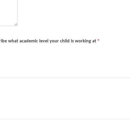
ibe what academic level your child is working at
*