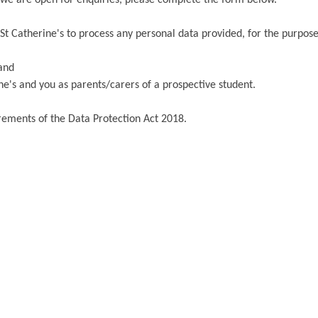
St Catherine's to process any personal data provided, for the purpose
 and
e's and you as parents/carers of a prospective student.
irements of the Data Protection Act 2018.