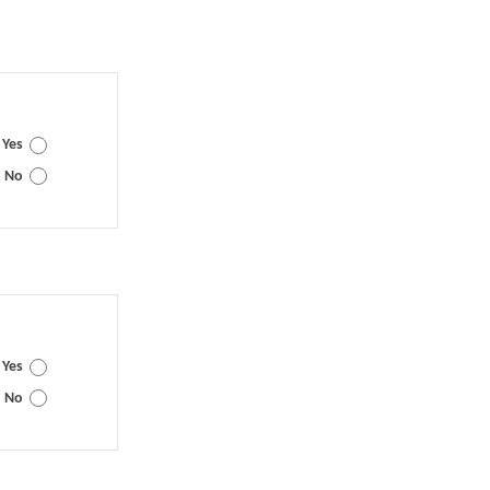
Yes
No
Yes
No