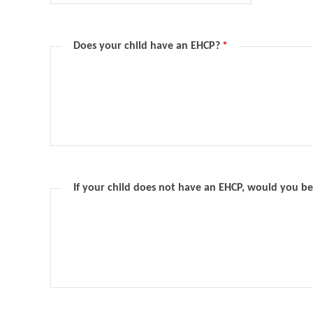
Does your child have an EHCP?
*
If your child does not have an EHCP, would you be