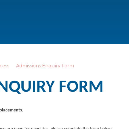
cess
Admissions Enquiry Form
ENQUIRY FORM
 placements.
 we are open for enquiries, please complete the form below.