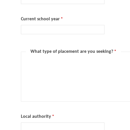
Current school year
*
What type of placement are you seeking?
*
Local authority
*