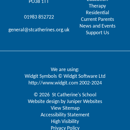
PO38 1TT
Therapy
Residential
01983 852722
Current Parents
News and Events
general@stcatherines.org.uk
Support Us
We are using:
Widgit Symbols © Widgit Software Ltd
http://www.widgit.com
2002-2024
© 2026 St Catherine's School
Website design by
Juniper Websites
View Sitemap
Accessibility Statement
High Visibility
Privacy Policy