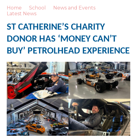
Home
School
News and Events
Latest News
ST CATHERINE’S CHARITY
DONOR HAS ‘MONEY CAN’T
BUY’ PETROLHEAD EXPERIENCE