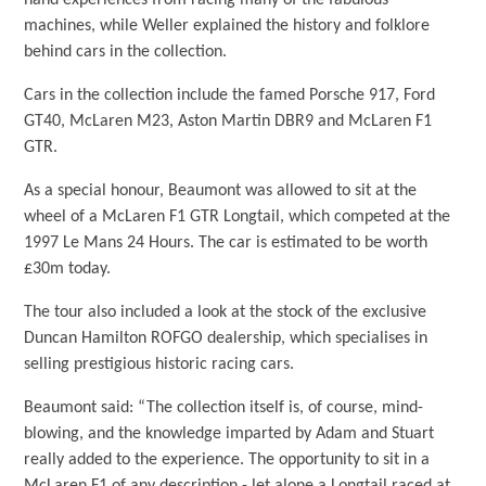
hand experiences from racing many of the fabulous
machines, while Weller explained the history and folklore
behind cars in the collection.
Cars in the collection include the famed Porsche 917, Ford
GT40, McLaren M23, Aston Martin DBR9 and McLaren F1
GTR.
As a special honour, Beaumont was allowed to sit at the
wheel of a McLaren F1 GTR Longtail, which competed at the
1997 Le Mans 24 Hours. The car is estimated to be worth
£30m today.
The tour also included a look at the stock of the exclusive
Duncan Hamilton ROFGO dealership, which specialises in
selling prestigious historic racing cars.
Beaumont said: “The collection itself is, of course, mind-
blowing, and the knowledge imparted by Adam and Stuart
really added to the experience. The opportunity to sit in a