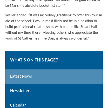
McLaren F1 of any description - let alone a Longtail raced at
Le Mans - is absolute bucket list stuff.”
Weller added: “It was incredibly gratifying to offer this tour in
aid of the school. I would most likely not be in a position to
build professional relationships with people like Stuart Hall
without my time there. Meeting others who appreciate the
work of St Catherine’s, like Dan, is always wonderful.”
WHAT’S ON THIS PAGE?
Latest News
Newsletters
Calendar