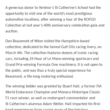
A generous donor to Ventnor’s St Catherine’s School had the
opportunity to visit one of the world’s most prestigious
automotive locations, after winning a tour of the ROFGO
Collection at last year’s 40th anniversary celebration gala and
auction.
Dan Beaumont of Niton visited the Hampshire-based
collection, dedicated to the famed Gulf Oils racing livery, on
March 4th. The collection features dozens of iconic racing
cars, including 24 Hour of Le Mans-winning sportscars and
Grand Prix-winning Formula One machinery. It is not open to
the public, and was thus a truly special experience for
Beaumont, a life-long motoring enthusiast.
The winning bidder was greeted by Stuart Hall, a former FIA
World Endurance Champion and Monaco Historique Classic
F1 race winner, as well as motorsport commentator and
St Catherine’s alumnus Adam Weller. Hall imparted his first-