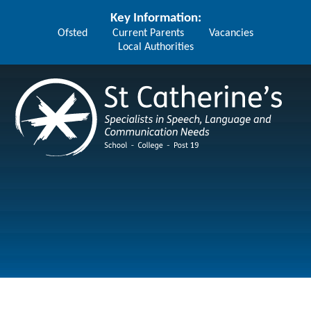
Skip to content ↓
Key Information:
Ofsted
Current Parents
Vacancies
Local Authorities
St Catherine's School