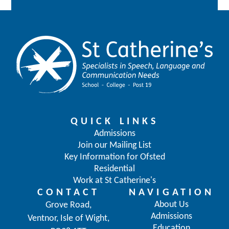
QUICK LINKS
Admissions
Join our Mailing List
Key Information for Ofsted
Residential
Work at St Catherine's
CONTACT
NAVIGATION
About Us
Grove Road,
Admissions
Ventnor, Isle of Wight,
Education