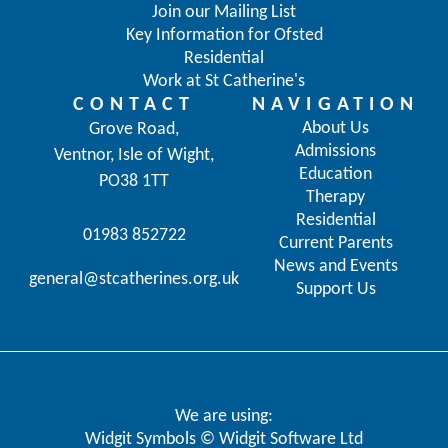
Join our Mailing List
Key Information for Ofsted
Residential
Work at St Catherine's
CONTACT
NAVIGATION
About Us
Grove Road,
Admissions
Ventnor, Isle of Wight,
Education
PO38 1TT
Therapy
Residential
01983 852722
Current Parents
News and Events
general@stcatherines.org.uk
Support Us
We are using:
Widgit Symbols © Widgit Software Ltd