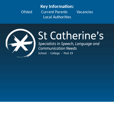
Skip to content ↓
Key Information:
Ofsted
Current Parents
Vacancies
Local Authorities
St Catherine's School