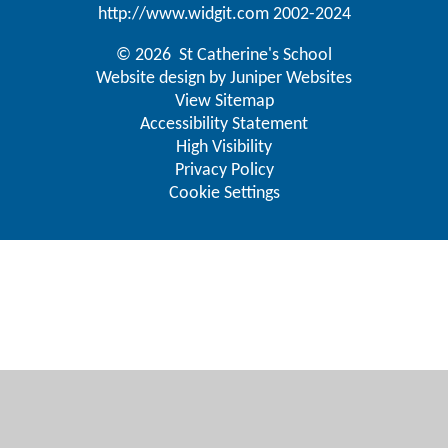
http://www.widgit.com
2002-2024
© 2026 St Catherine's School
Website design by
Juniper Websites
View Sitemap
Accessibility Statement
High Visibility
Privacy Policy
Cookie Settings
Cookie Policy
This site uses cookies to store information on your computer.
Click here for more information