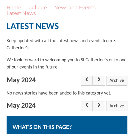
Home
College
News and Events
Latest News
LATEST NEWS
Keep updated with all the latest news and events from St
Catherine’s.
We look forward to welcoming you to St Catherine's or to one
of our events in the future.
May 2024
Archive
No news stories have been added to this category yet.
May 2024
Archive
WHAT’S ON THIS PAGE?