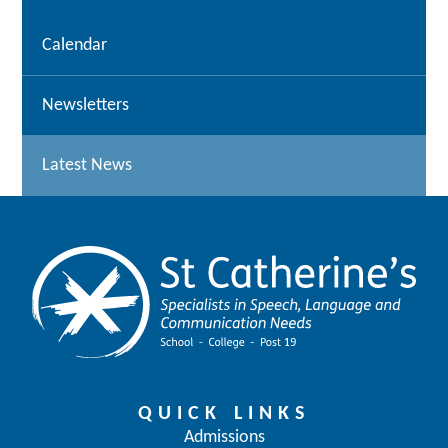
Calendar
Newsletters
Latest News
QUICK LINKS
Admissions