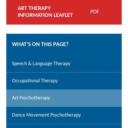
ART THERAPY
PDF
INFORMATION LEAFLET
WHAT’S ON THIS PAGE?
Speech & Language Therapy
Occupational Therapy
Art Psychotherapy
Dance Movement Psychotherapy