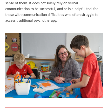
sense of them. It does not solely rely on verbal
communication to be successful, and so is a helpful tool for
those with communication difficulties who often struggle to
access traditional psychotherapy.