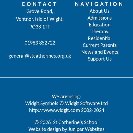
CONTACT
NAVIGATION
About Us
Grove Road,
Admissions
Ventnor, Isle of Wight,
Education
PO38 1TT
Therapy
Residential
01983 852722
Current Parents
News and Events
general@stcatherines.org.uk
Support Us
We are using:
Widgit Symbols © Widgit Software Ltd
http://www.widgit.com
2002-2024
© 2026 St Catherine's School
Website design by
Juniper Websites