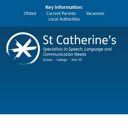
Skip to content ↓
Key Information:
Ofsted
Current Parents
Vacancies
Local Authorities
St Catherine's School