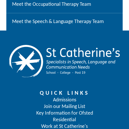
Meet the Occupational Therapy Team
Meet the Speech & Language Therapy Team
QUICK LINKS
Admissions
Join our Mailing List
Key Information for Ofsted
Residential
Work at St Catherine's