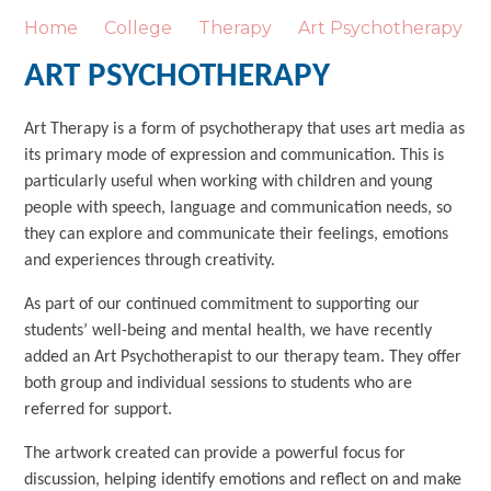
Home
College
Therapy
Art Psychotherapy
ART PSYCHOTHERAPY
Art Therapy is a form of psychotherapy that uses art media as
its primary mode of expression and communication. This is
particularly useful when working with children and young
people with speech, language and communication needs, so
they can explore and communicate their feelings, emotions
and experiences through creativity.
As part of our continued commitment to supporting our
students’ well-being and mental health, we have recently
added an Art Psychotherapist to our therapy team. They offer
both group and individual sessions to students who are
referred for support.
The artwork created can provide a powerful focus for
discussion, helping identify emotions and reflect on and make