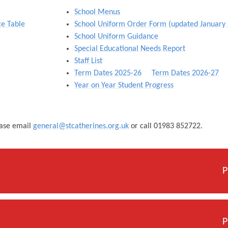
School Menus
ce Table
School Uniform Order Form (updated January
School Uniform Guidance
Special Educational Needs Report
Staff List
Term Dates 2025-26
Term Dates 2026-27
Year on Year Student Progress
ease email
general@stcatherines.org.uk
or call 01983 852722.
P
P