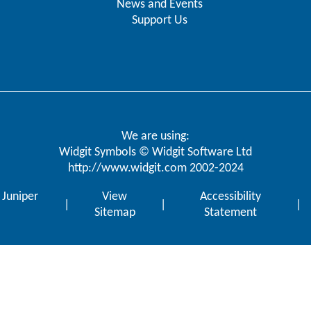
News and Events
Support Us
We are using:
Widgit Symbols © Widgit Software Ltd
http://www.widgit.com
2002-2024
y
Juniper
View
Accessibility
|
|
|
Sitemap
Statement