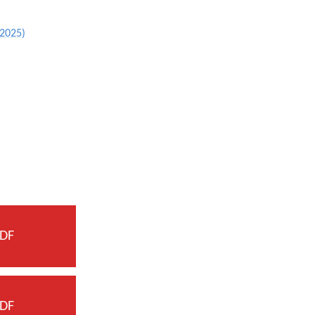
 2025)
DF
DF