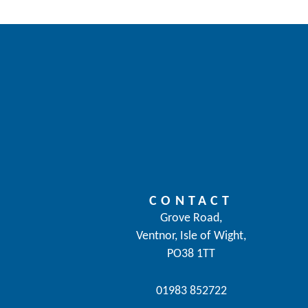
CONTACT
Grove Road,
Ventnor, Isle of Wight,
PO38 1TT
01983 852722