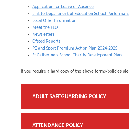
Application for Leave of Absence
Link to Department of Education School Performan
Local Offer Information
Meet the FLO
Newsletters
Ofsted Reports
PE and Sport Premium Action Plan 2024-2025
St Catherine's School Charity Development Plan
If you require a hard copy of the above forms/policies pl
ADULT SAFEGUARDING POLICY
ATTENDANCE POLICY