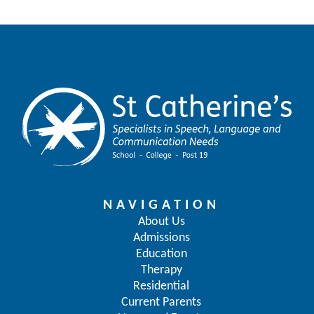
NAVIGATION
About Us
Admissions
Education
Therapy
Residential
Current Parents