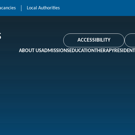
acancies
Local Authorities
ACCESSIBILITY
ABOUT US
ADMISSIONS
EDUCATION
THERAPY
RESIDENT