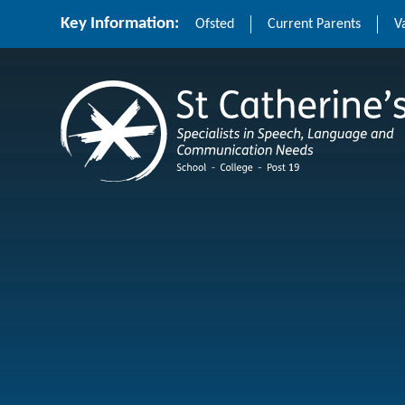
Skip to content ↓
Key Information:
Ofsted
Current Parents
V
St Catherine's School