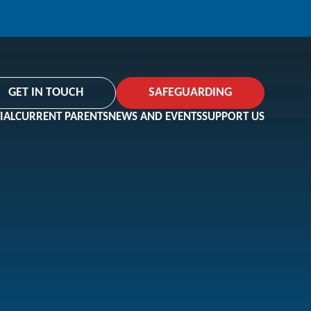
GET IN TOUCH
SAFEGUARDING
IAL
CURRENT PARENTS
NEWS AND EVENTS
SUPPORT US