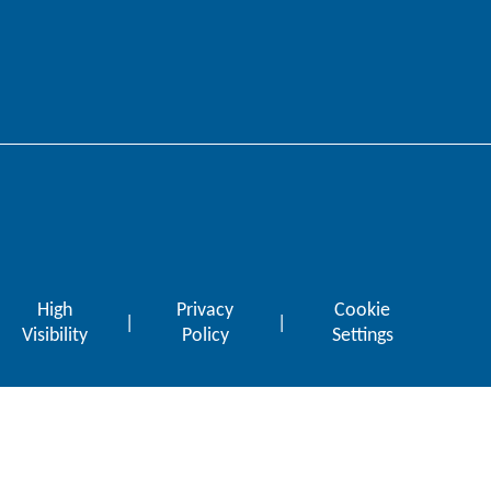
High
Privacy
Cookie
|
|
Visibility
Policy
Settings