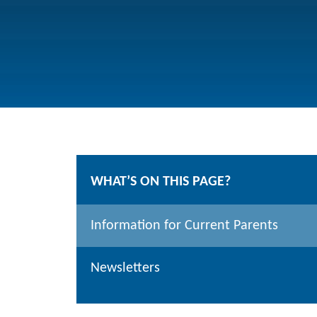
WHAT’S ON THIS PAGE?
Information for Current Parents
Newsletters