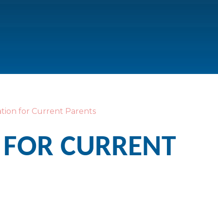
tion for Current Parents
 FOR CURRENT