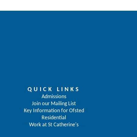
QUICK LINKS
Admissions
Join our Mailing List
Key Information for Ofsted
Residential
Work at St Catherine's