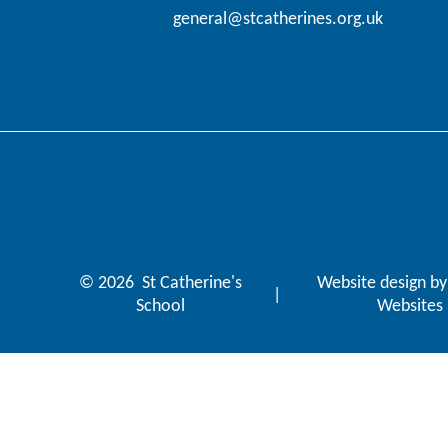
general@stcatherines.org.uk
© 2026 St Catherine's
Website design b
|
School
Websites