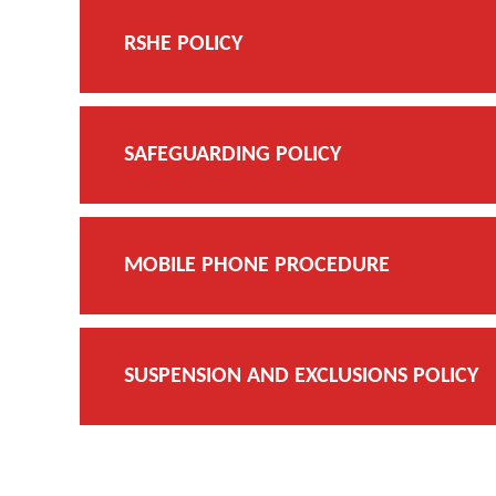
RSHE POLICY
SAFEGUARDING POLICY
MOBILE PHONE PROCEDURE
SUSPENSION AND EXCLUSIONS POLICY