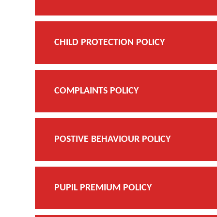
CHILD PROTECTION POLICY
COMPLAINTS POLICY
POSTIVE BEHAVIOUR POLICY
PUPIL PREMIUM POLICY