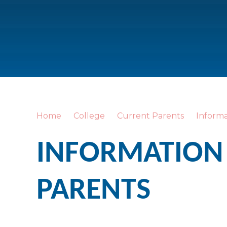
Home
College
Current Parents
Informa
INFORMATION
PARENTS