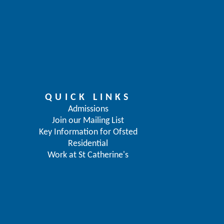
QUICK LINKS
Admissions
Join our Mailing List
Key Information for Ofsted
Residential
Work at St Catherine's