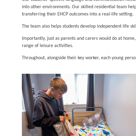
into other environments. Our skilled residential team help
transferring their EHCP outcomes into a real-life setting.
The team also helps students develop independent life ski
Importantly, just as parents and carers would do at home,
range of leisure activities.
Throughout, alongside their key worker, each young person 