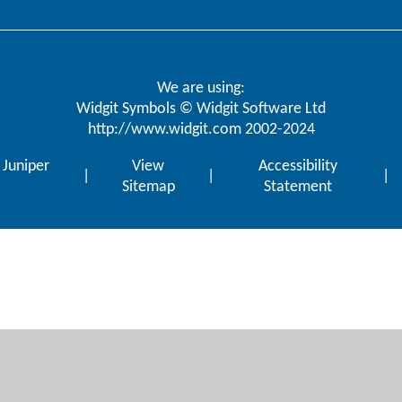
We are using:
Widgit Symbols © Widgit Software Ltd
http://www.widgit.com
2002-2024
y
Juniper
View
Accessibility
|
|
|
Sitemap
Statement
ick here for more information