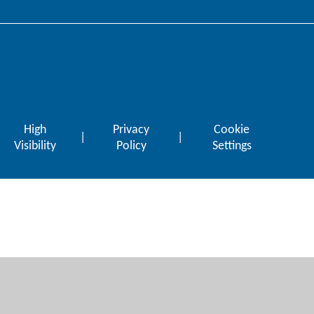
High
Privacy
Cookie
|
|
Visibility
Policy
Settings