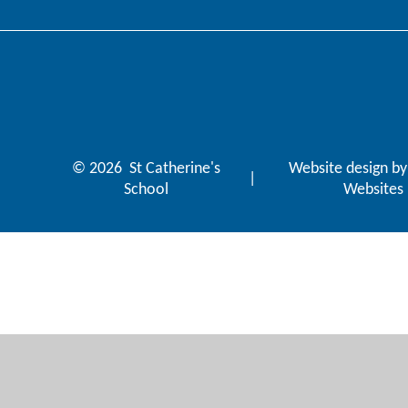
© 2026 St Catherine's
Website design b
|
School
Websites
Cookie Policy
This site uses cookies to store information on your computer.
Cl