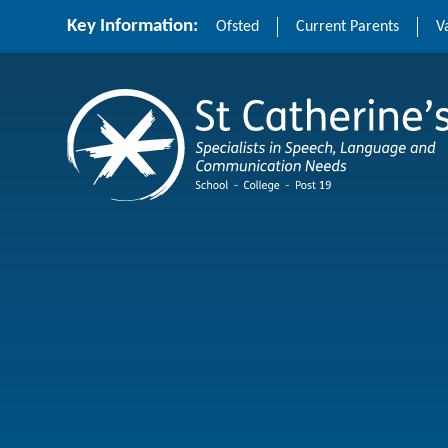
Skip to content ↓
Key Information:
Ofsted
Current Parents
V
St Catherine's School