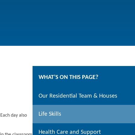
WHAT’S ON THIS PAGE?
Our Residential Team & Houses
Life Skills
 Each day also
Health Care and Support
 in the classroom