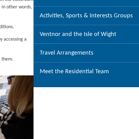
 in other words,
Activities, Sports & Interests Groups
ditions.
Ventnor and the Isle of Wight
by accessing a
Travel Arrangements
r them.
Meet the Residential Team