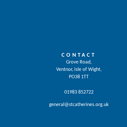
CONTACT
Grove Road,
Ventnor, Isle of Wight,
PO38 1TT
01983 852722
general@stcatherines.org.uk