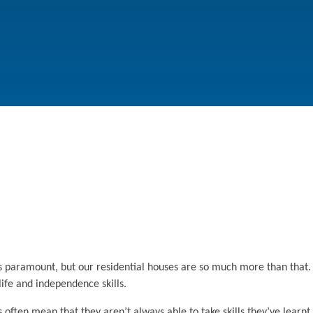
s paramount, but our residential houses are so much more than that.
life and independence skills.
ften mean that they aren’t always able to take skills they’ve learnt