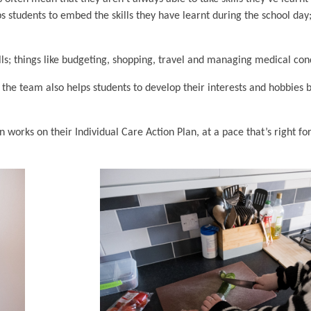
s students to embed the skills they have learnt during the school day;
lls; things like budgeting, shopping, travel and managing medical con
 the team also helps students to develop their interests and hobbies 
works on their Individual Care Action Plan, at a pace that’s right fo