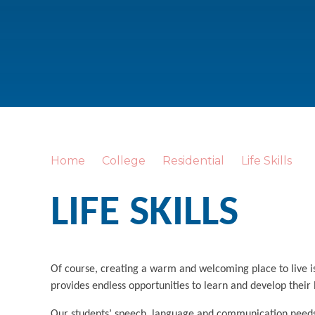
Home
College
Residential
Life Skills
LIFE SKILLS
Of course, creating a warm and welcoming place to live i
provides endless opportunities to learn and develop their 
Our students’ speech, language and communication needs o