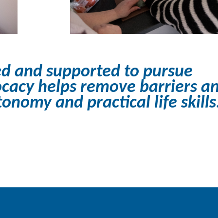
d and supported to pursue
cacy helps remove barriers a
nomy and practical life skills