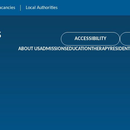
acancies
Local Authorities
ACCESSIBILITY
ABOUT US
ADMISSIONS
EDUCATION
THERAPY
RESIDENT