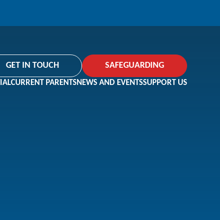
GET IN TOUCH
SAFEGUARDING
IAL
CURRENT PARENTS
NEWS AND EVENTS
SUPPORT US