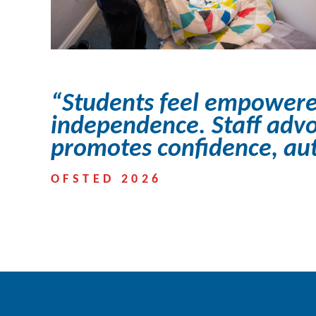
“Students feel empowere
independence. Staff advo
promotes confidence, auto
OFSTED 2026