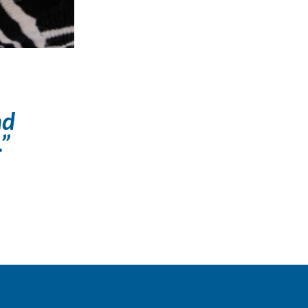
nd
.”