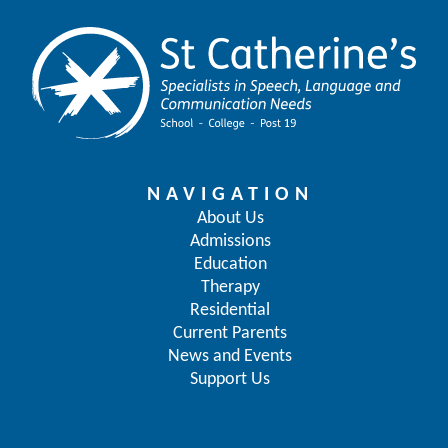
NAVIGATION
About Us
Admissions
Education
Therapy
Residential
Current Parents
News and Events
Support Us