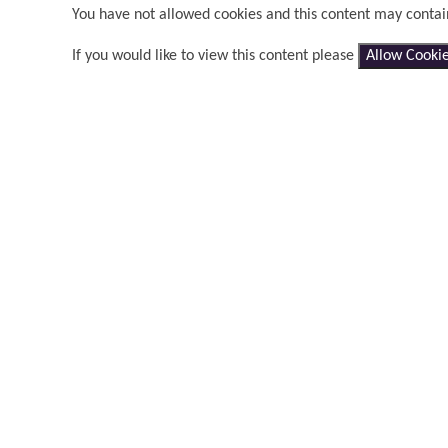
You have not allowed cookies and this content may contai
If you would like to view this content please
Allow Cooki