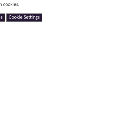
n cookies.
es
Cookie Settings