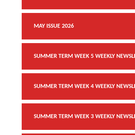
MAY ISSUE 2026
SUMMER TERM WEEK 5 WEEKLY NEWSLET
SUMMER TERM WEEK 4 WEEKLY NEWSLET
SUMMER TERM WEEK 3 WEEKLY NEWSLET