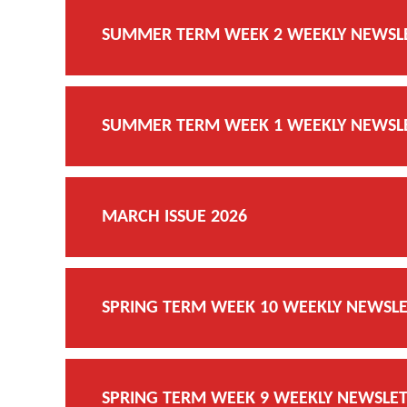
SUMMER TERM WEEK 2 WEEKLY NEWSLET
SUMMER TERM WEEK 1 WEEKLY NEWSLET
MARCH ISSUE 2026
SPRING TERM WEEK 10 WEEKLY NEWSLET
SPRING TERM WEEK 9 WEEKLY NEWSLETT