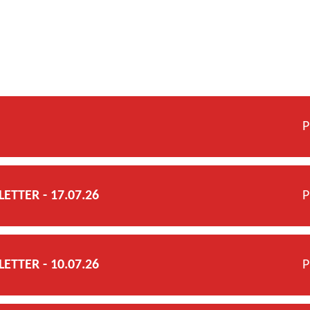
P
TTER - 17.07.26
P
TTER - 10.07.26
P