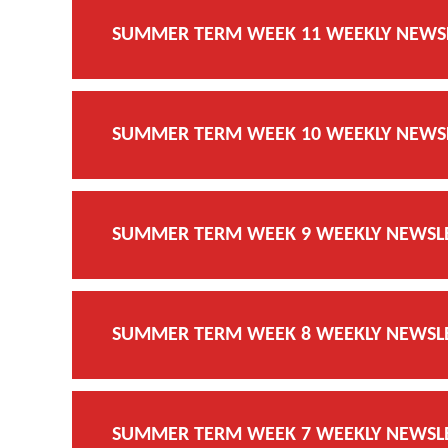
SUMMER TERM WEEK 11 WEEKLY NEWSLE
SUMMER TERM WEEK 10 WEEKLY NEWSLE
SUMMER TERM WEEK 9 WEEKLY NEWSLET
SUMMER TERM WEEK 8 WEEKLY NEWSLET
SUMMER TERM WEEK 7 WEEKLY NEWSLET