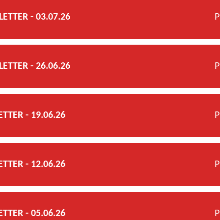
TTER - 03.07.26
P
TTER - 26.06.26
P
TER - 19.06.26
P
TER - 12.06.26
P
TER - 05.06.26
P