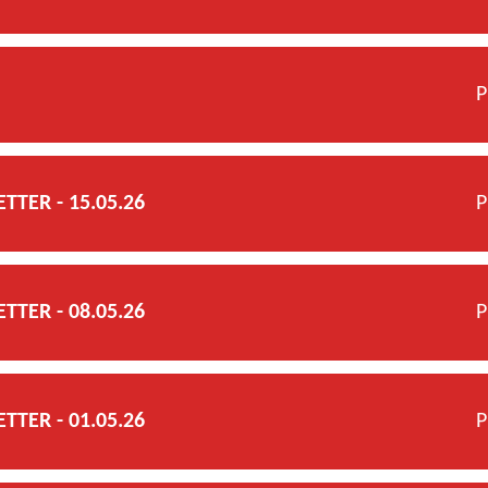
P
TER - 15.05.26
P
TER - 08.05.26
P
TER - 01.05.26
P