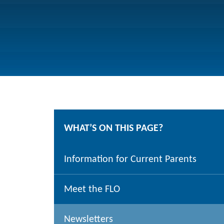
WHAT’S ON THIS PAGE?
Information for Current Parents
Meet the FLO
Newsletters