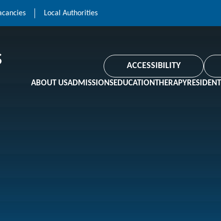
acancies
Local Authorities
ACCESSIBILITY
ABOUT US
ADMISSIONS
EDUCATION
THERAPY
RESIDENT