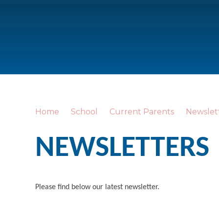
Home
School
Current Parents
Newslet
NEWSLETTERS
Please find below our latest newsletter.