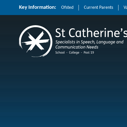
Skip to content ↓
Key Information:
Ofsted
Current Parents
V
St Catherine's School