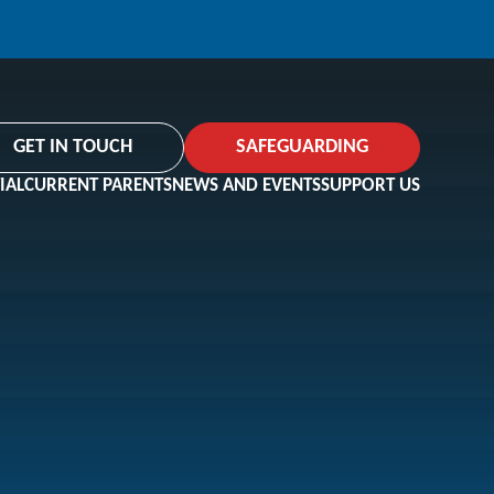
GET IN TOUCH
SAFEGUARDING
IAL
CURRENT PARENTS
NEWS AND EVENTS
SUPPORT US