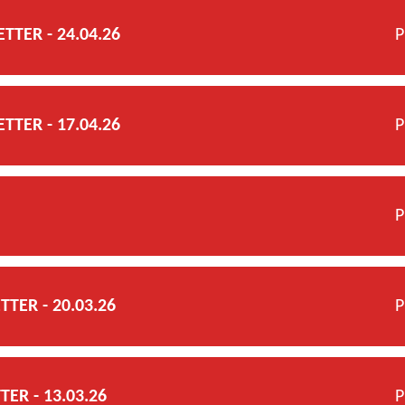
TER - 24.04.26
P
TER - 17.04.26
P
P
TER - 20.03.26
P
ER - 13.03.26
P