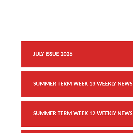
JULY ISSUE 2026
SUMMER TERM WEEK 13 WEEKLY NEWSLE
SUMMER TERM WEEK 12 WEEKLY NEWSLE