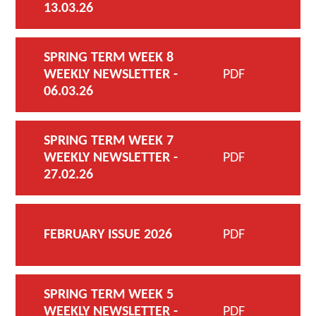
13.03.26
SPRING TERM WEEK 8
WEEKLY NEWSLETTER -
PDF
06.03.26
SPRING TERM WEEK 7
WEEKLY NEWSLETTER -
PDF
27.02.26
FEBRUARY ISSUE 2026
PDF
SPRING TERM WEEK 5
WEEKLY NEWSLETTER -
PDF