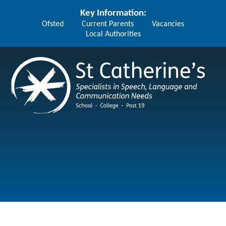
Skip to content ↓
Key Information:
Ofsted
Current Parents
Vacancies
Local Authorities
St Catherine's School