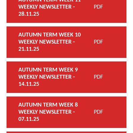
WEEKLY NEWSLETTER -
PDF
28.11.25
AUTUMN TERM WEEK 10
WEEKLY NEWSLETTER -
PDF
21.11.25
AUTUMN TERM WEEK 9
WEEKLY NEWSLETTER -
PDF
14.11.25
AUTUMN TERM WEEK 8
WEEKLY NEWSLETTER -
PDF
07.11.25