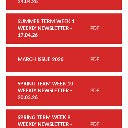
24.04.26
SUMMER TERM WEEK 1
WEEKLY NEWSLETTER -
PDF
17.04.26
MARCH ISSUE 2026
PDF
SPRING TERM WEEK 10
WEEKLY NEWSLETTER -
PDF
20.03.26
SPRING TERM WEEK 9
WEEKLY NEWSLETTER -
PDF