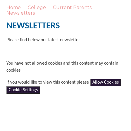
Home
College
Current Parents
Newsletters
NEWSLETTERS
Please find below our latest newsletter.
You have not allowed cookies and this content may contain
cookies.
If you would like to view this content please
Allow Cookies
Cookie Settings