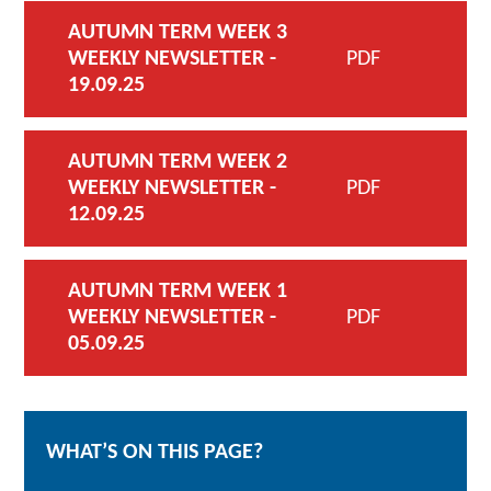
AUTUMN TERM WEEK 3
WEEKLY NEWSLETTER -
PDF
19.09.25
AUTUMN TERM WEEK 2
WEEKLY NEWSLETTER -
PDF
12.09.25
AUTUMN TERM WEEK 1
WEEKLY NEWSLETTER -
PDF
05.09.25
WHAT’S ON THIS PAGE?