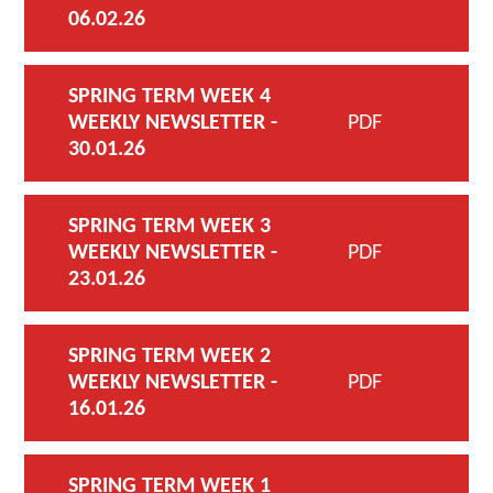
06.02.26
SPRING TERM WEEK 4
WEEKLY NEWSLETTER -
PDF
30.01.26
SPRING TERM WEEK 3
WEEKLY NEWSLETTER -
PDF
23.01.26
SPRING TERM WEEK 2
WEEKLY NEWSLETTER -
PDF
16.01.26
SPRING TERM WEEK 1