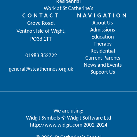
Residential
Work at St Catherine's
CONTACT
NAVIGATION
About Us
Grove Road,
Admissions
Ventnor, Isle of Wight,
Education
PO38 1TT
Therapy
Residential
01983 852722
Current Parents
News and Events
general@stcatherines.org.uk
Support Us
We are using:
Widgit Symbols © Widgit Software Ltd
http://www.widgit.com
2002-2024