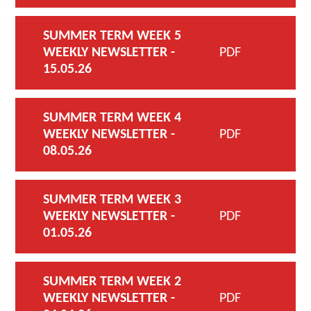
SUMMER TERM WEEK 5
WEEKLY NEWSLETTER -
PDF
15.05.26
SUMMER TERM WEEK 4
WEEKLY NEWSLETTER -
PDF
08.05.26
SUMMER TERM WEEK 3
WEEKLY NEWSLETTER -
PDF
01.05.26
SUMMER TERM WEEK 2
WEEKLY NEWSLETTER -
PDF