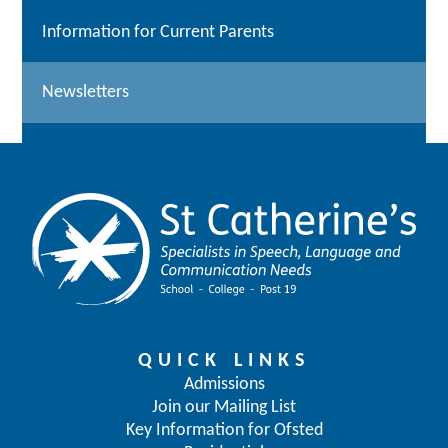
Information for Current Parents
Newsletters
QUICK LINKS
Admissions
Join our Mailing List
Key Information for Ofsted