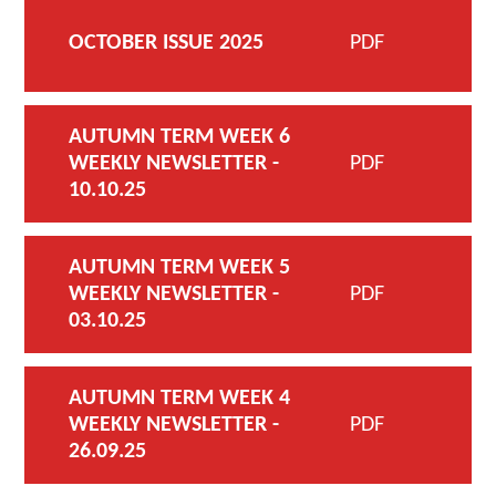
OCTOBER ISSUE 2025
PDF
AUTUMN TERM WEEK 6
WEEKLY NEWSLETTER -
PDF
10.10.25
AUTUMN TERM WEEK 5
WEEKLY NEWSLETTER -
PDF
03.10.25
AUTUMN TERM WEEK 4
WEEKLY NEWSLETTER -
PDF
26.09.25