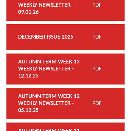
WEEKLY NEWSLETTER -
PDF
09.01.26
DECEMBER ISSUE 2025
PDF
AUTUMN TERM WEEK 13
WEEKLY NEWSLETTER -
PDF
12.12.25
AUTUMN TERM WEEK 12
WEEKLY NEWSLETTER -
PDF
05.12.25
AUTUMN TERM WEEK 11