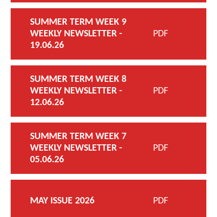
SUMMER TERM WEEK 9
WEEKLY NEWSLETTER -
PDF
19.06.26
SUMMER TERM WEEK 8
WEEKLY NEWSLETTER -
PDF
12.06.26
SUMMER TERM WEEK 7
WEEKLY NEWSLETTER -
PDF
05.06.26
MAY ISSUE 2026
PDF