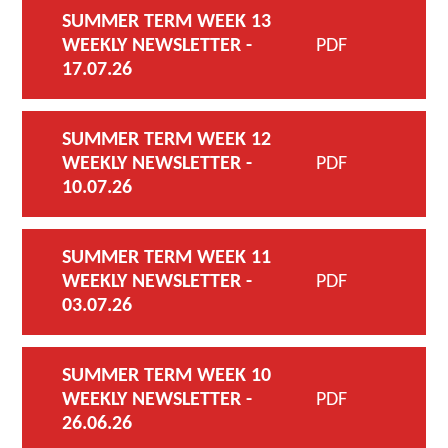
SUMMER TERM WEEK 13
WEEKLY NEWSLETTER -
PDF
17.07.26
SUMMER TERM WEEK 12
WEEKLY NEWSLETTER -
PDF
10.07.26
SUMMER TERM WEEK 11
WEEKLY NEWSLETTER -
PDF
03.07.26
SUMMER TERM WEEK 10
WEEKLY NEWSLETTER -
PDF
26.06.26