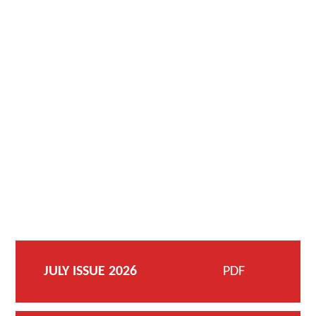
JULY ISSUE 2026
PDF