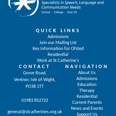
QUICK LINKS
Admissions
Join our Mailing List
Key Information for Ofsted
Residential
Work at St Catherine's
CONTACT
NAVIGATION
About Us
Grove Road,
Admissions
Ventnor, Isle of Wight,
Education
PO38 1TT
Therapy
Residential
01983 852722
Current Parents
News and Events
general@stcatherines.org.uk
Support Us