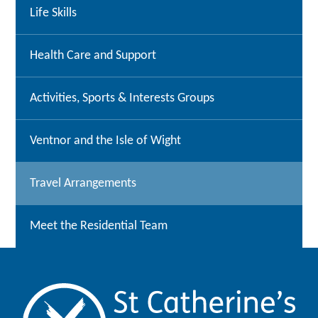
Life Skills
Health Care and Support
Activities, Sports & Interests Groups
Ventnor and the Isle of Wight
Travel Arrangements
Meet the Residential Team