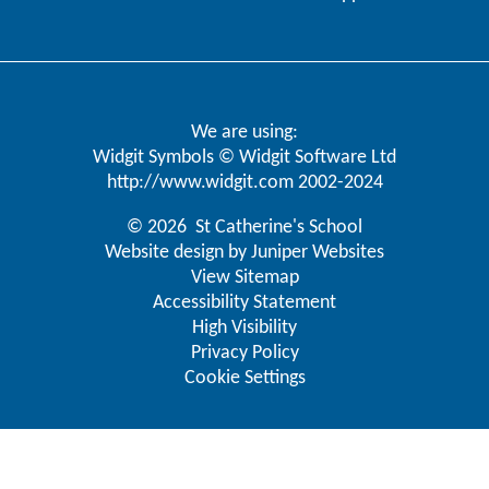
We are using:
Widgit Symbols © Widgit Software Ltd
http://www.widgit.com
2002-2024
© 2026 St Catherine's School
Website design by
Juniper Websites
View Sitemap
Accessibility Statement
High Visibility
Privacy Policy
Cookie Settings