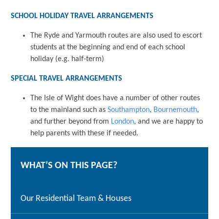
SCHOOL HOLIDAY TRAVEL ARRANGEMENTS
The Ryde and Yarmouth routes are also used to escort
students at the beginning and end of each school
holiday (e.g. half-term)
SPECIAL TRAVEL ARRANGEMENTS
The Isle of Wight does have a number of other routes
to the mainland such as
Southampton
,
Bournemouth
,
and further beyond from
London
, and we are happy to
help parents with these if needed.
WHAT’S ON THIS PAGE?
Our Residential Team & Houses