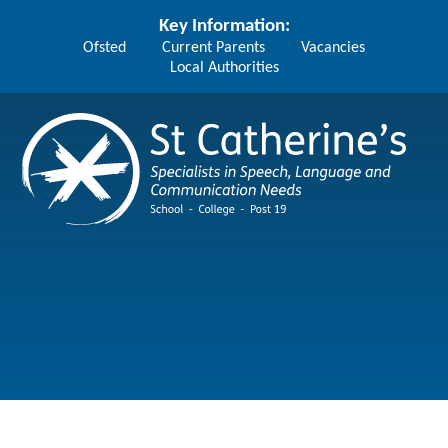
Skip to content ↓
Key Information:
Ofsted
Current Parents
Vacancies
Local Authorities
St Catherine's School