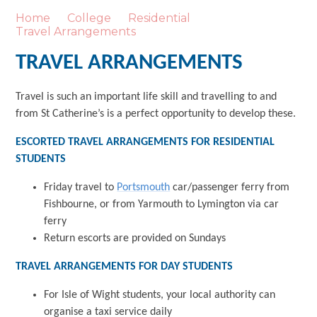
Home
College
Residential
Travel Arrangements
TRAVEL ARRANGEMENTS
Travel is such an important life skill and travelling to and
from St Catherine’s is a perfect opportunity to develop these.
ESCORTED TRAVEL ARRANGEMENTS FOR RESIDENTIAL
STUDENTS
Friday travel to
Portsmouth
car/passenger ferry from
Fishbourne, or from Yarmouth to Lymington via car
ferry
Return escorts are provided on Sundays
TRAVEL ARRANGEMENTS FOR DAY STUDENTS
For Isle of Wight students, your local authority can
organise a taxi service daily