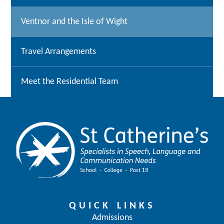
Ventnor and the Isle of Wight
Travel Arrangements
Meet the Residential Team
QUICK LINKS
Admissions