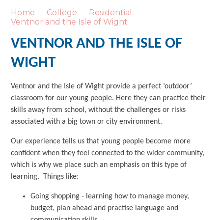
Home
College
Residential
Ventnor and the Isle of Wight
VENTNOR AND THE ISLE OF
WIGHT
Ventnor and the Isle of Wight provide a perfect ‘outdoor’
classroom for our young people. Here they can practice their
skills away from school, without the challenges or risks
associated with a big town or city environment.
Our experience tells us that young people become more
confident when they feel connected to the wider community,
which is why we place such an emphasis on this type of
learning. Things like:
Going shopping - learning how to manage money,
budget, plan ahead and practise language and
communication skills