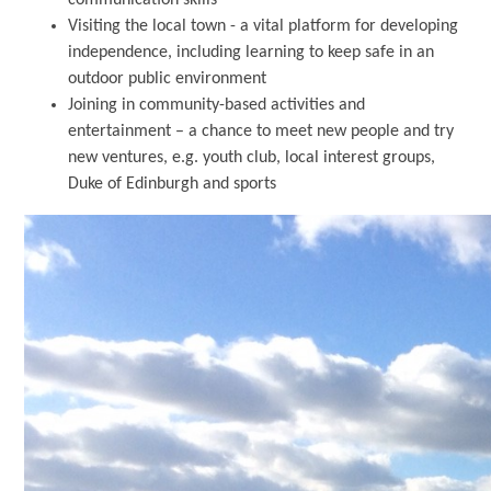
Visiting the local town - a vital platform for developing
independence, including learning to keep safe in an
outdoor public environment
Joining in community-based activities and
entertainment – a chance to meet new people and try
new ventures, e.g. youth club, local interest groups,
Duke of Edinburgh and sports