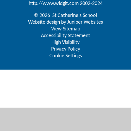
http://www.widgit.com
2002-2024
© 2026 St Catherine's School
Website design by
Juniper Websites
View Sitemap
Accessibility Statement
High Visibility
Privacy Policy
Cookie Settings
Cookie Policy
This site uses cookies to store information on your computer.
Click here for more information