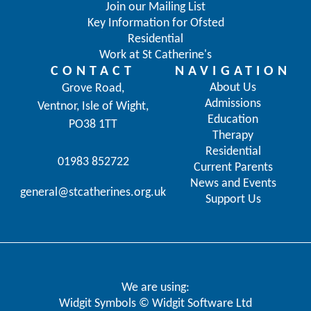
Join our Mailing List
Key Information for Ofsted
Residential
Work at St Catherine's
CONTACT
NAVIGATION
About Us
Grove Road,
Admissions
Ventnor, Isle of Wight,
Education
PO38 1TT
Therapy
Residential
01983 852722
Current Parents
News and Events
general@stcatherines.org.uk
Support Us
We are using:
Widgit Symbols © Widgit Software Ltd