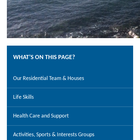
WHAT’S ON THIS PAGE?
Our Residential Team & Houses
Life Skills
Health Care and Support
Activities, Sports & Interests Groups