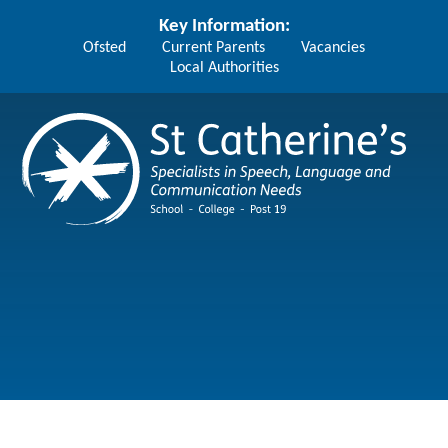
Skip to content ↓
Key Information:
Ofsted
Current Parents
Vacancies
Local Authorities
St Catherine's School