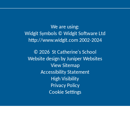
We are using:
Widgit Symbols © Widgit Software Ltd
http://www.widgit.com
2002-2024
© 2026 St Catherine's School
Website design by
Juniper Websites
View Sitemap
Accessibility Statement
High Visibility
Privacy Policy
Cookie Settings