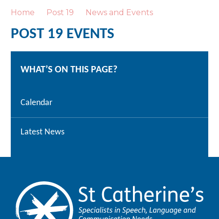
Home
Post 19
News and Events
POST 19 EVENTS
WHAT’S ON THIS PAGE?
Calendar
Latest News