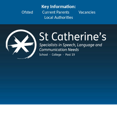
Skip to content ↓
Key Information:
Ofsted
Current Parents
Vacancies
Local Authorities
St Catherine's School