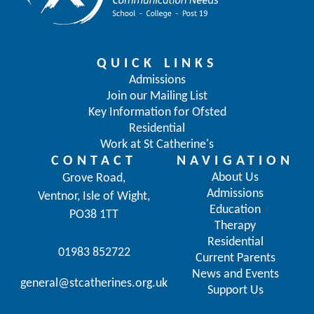
QUICK LINKS
Admissions
Join our Mailing List
Key Information for Ofsted
Residential
Work at St Catherine's
CONTACT
NAVIGATION
About Us
Grove Road,
Admissions
Ventnor, Isle of Wight,
Education
PO38 1TT
Therapy
Residential
01983 852722
Current Parents
News and Events
general@stcatherines.org.uk
Support Us