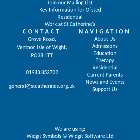
Join our Mailing List
Key Information for Ofsted
Residential
Work at St Catherine's
CONTACT
NAVIGATION
About Us
Grove Road,
Admissions
Ventnor, Isle of Wight,
Education
PO38 1TT
Therapy
Residential
01983 852722
Current Parents
News and Events
general@stcatherines.org.uk
Support Us
We are using:
Widgit Symbols © Widgit Software Ltd