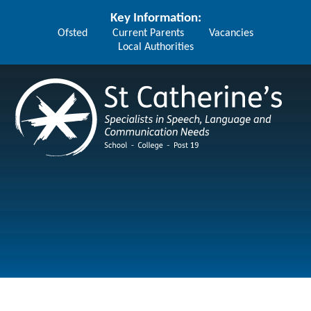
Skip to content ↓
Key Information:
Ofsted
Current Parents
Vacancies
Local Authorities
St Catherine's School