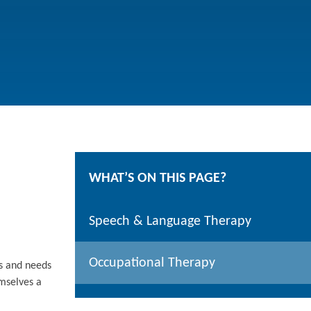
WHAT’S ON THIS PAGE?
Speech & Language Therapy
Occupational Therapy
hs and needs
emselves a