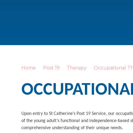
Home
Post 19
Therapy
Occupational T
OCCUPATIONA
Upon entry to St Catherine’s Post 19 Service, our occupat
of the young adult’s functional and independence-based sk
comprehensive understanding of their unique needs.