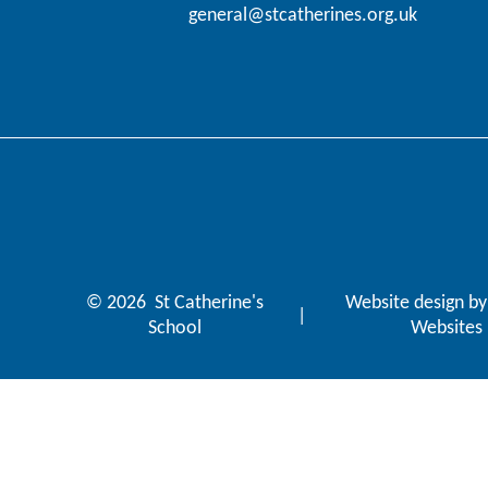
general@stcatherines.org.uk
© 2026 St Catherine's
Website design b
|
School
Websites