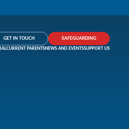
GET IN TOUCH
SAFEGUARDING
IAL
CURRENT PARENTS
NEWS AND EVENTS
SUPPORT US