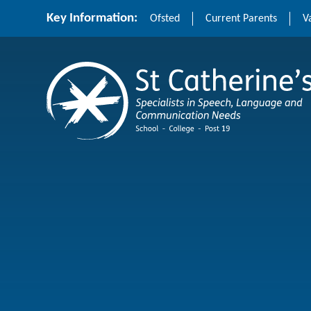
Skip to content ↓
Key Information:
Ofsted
Current Parents
V
St Catherine's School