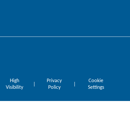
High
Privacy
Cookie
|
|
Visibility
Policy
Settings