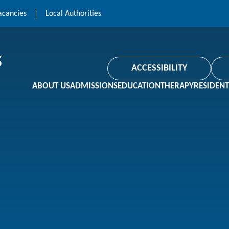
acancies
Local Authorities
ACCESSIBILITY
ABOUT US
ADMISSIONS
EDUCATION
THERAPY
RESIDENT