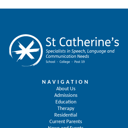
NAVIGATION
About Us
Admissions
Education
Therapy
Residential
Current Parents