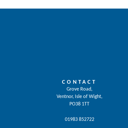
CONTACT
Grove Road,
Ventnor, Isle of Wight,
PO38 1TT
01983 852722