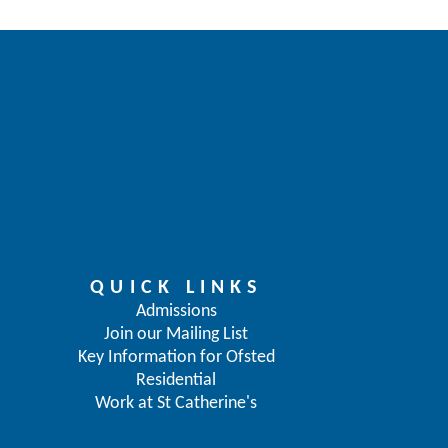
QUICK LINKS
Admissions
Join our Mailing List
Key Information for Ofsted
Residential
Work at St Catherine's