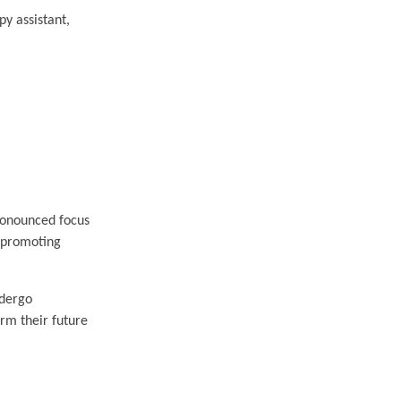
py assistant,
pronounced focus
, promoting
ndergo
rm their future