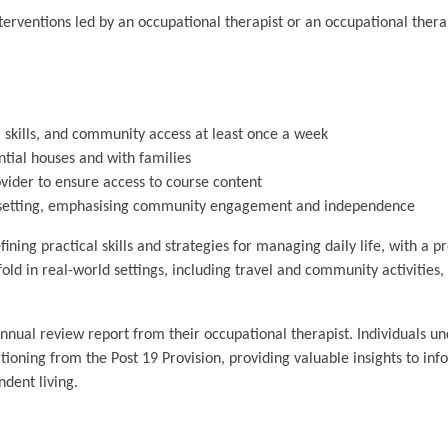
terventions led by an occupational therapist or an occupational thera
 skills, and community access at least once a week
tial houses and with families
ovider to ensure access to course content
wn setting, emphasising community engagement and independence
ining practical skills and strategies for managing daily life, with a 
old in real-world settings, including travel and community activities
annual review report from their occupational therapist. Individuals u
oning from the Post 19 Provision, providing valuable insights to info
ndent living.