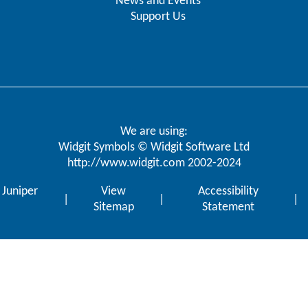
News and Events
Support Us
We are using:
Widgit Symbols © Widgit Software Ltd
http://www.widgit.com
2002-2024
y
Juniper
View
Accessibility
|
|
|
Sitemap
Statement