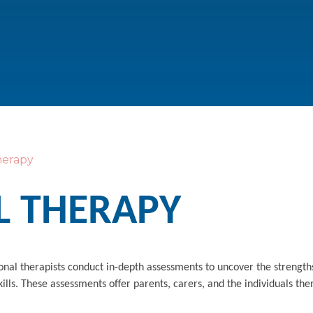
herapy
L THERAPY
ional therapists conduct in-depth assessments to uncover the strengt
ills. These assessments offer parents, carers, and the individuals th