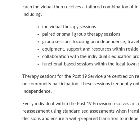
Each individual then receives a tailored combination of in
including:
individual therapy sessions
paired or small group therapy sessions
group sessions focusing on independence, travel
equipment, support and resources within residen
collaboration with the individual’s education pr
functional-based sessions within the local to
Therapy sessions for the Post 19 Service are centred on ref
on community participation. These sessions frequently unf
independence.
Every individual within the Post 19 Provision receives an 
reassessment using standardised assessments when transiti
decisions and ensure a well-prepared transition to indepe