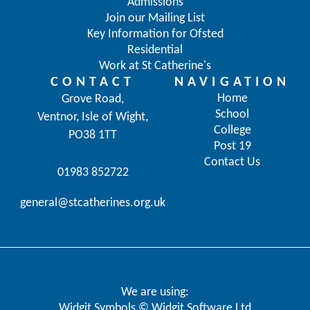
Admissions
Join our Mailing List
Key Information for Ofsted
Residential
Work at St Catherine's
CONTACT
NAVIGATION
Home
Grove Road,
School
Ventnor, Isle of Wight,
College
PO38 1TT
Post 19
Contact Us
01983 852722
general@stcatherines.org.uk
We are using:
Widgit Symbols © Widgit Software Ltd