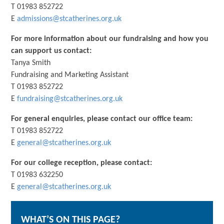
T 01983 852722
E
admissions@stcatherines.org.uk
For more information about our fundraising and how you
can support us contact:
Tanya Smith
Fundraising and Marketing Assistant
T 01983 852722
E
fundraising@stcatherines.org.uk
For general enquiries, please contact our office team:
T 01983 852722
E
general@stcatherines.org.uk
For our college reception, please contact:
T 01983 632250
E
general@stcatherines.org.uk
WHAT’S ON THIS PAGE?