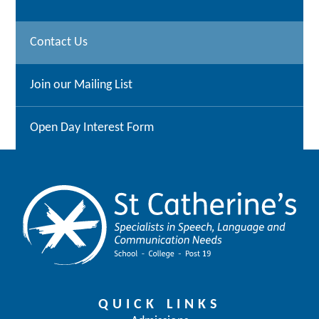
Contact Us
Join our Mailing List
Open Day Interest Form
QUICK LINKS