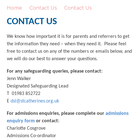
Home
Contact Us
Contact Us
CONTACT US
We know how important it is for parents and referrers to get
the information they need – when they need it. Please feel
free to contact us on any of the numbers or emails below, and
we will do our best to answer your questions.
For any safeguarding queries, please contact:
Jenn Walker
Designated Safeguarding Lead
T 01983 852722
E
dsl@stcatherines.org.uk
For admissions enquiries, please complete our
admissions
enquiry form
or contact:
Charlotte Cosgrove
Admissions Co-ordinator