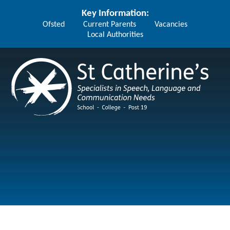
Skip to content ↓
Key Information:
Ofsted
Current Parents
Vacancies
Local Authorities
St Catherine's School