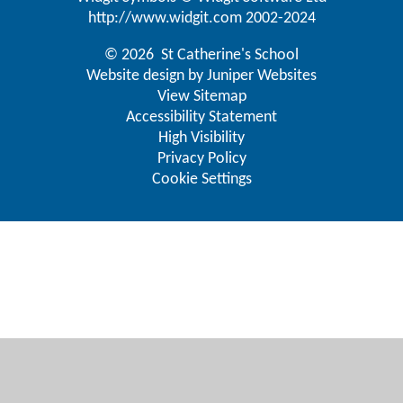
http://www.widgit.com
2002-2024
© 2026 St Catherine's School
Website design by
Juniper Websites
View Sitemap
Accessibility Statement
High Visibility
Privacy Policy
Cookie Settings
Cookie Policy
This site uses cookies to store information on your computer.