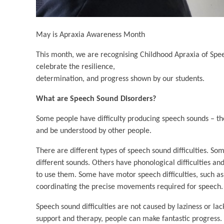
May is Apraxia Awareness Month
This month, we are recognising Childhood Apraxia of Spe
celebrate the resilience,
determination, and progress shown by our students.
What are Speech Sound Disorders?
Some people have difficulty producing speech sounds – th
and be understood by other people.
There are different types of speech sound difficulties. So
different sounds. Others have phonological difficulties 
to use them. Some have motor speech difficulties, such a
coordinating the precise movements required for speech.
Speech sound difficulties are not caused by laziness or la
support and therapy, people can make fantastic progress.