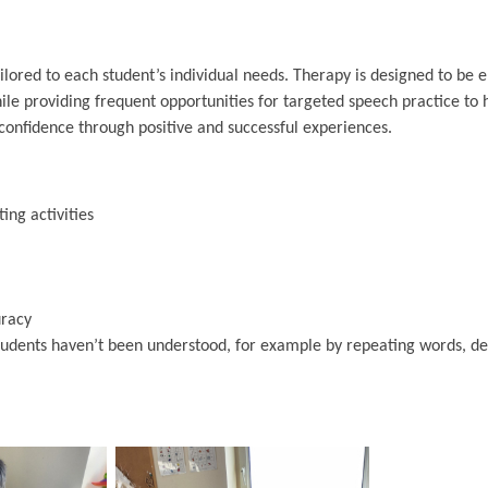
lored to each student’s individual needs. Therapy is designed to be 
hile providing frequent opportunities for targeted speech practice to 
onfidence through positive and successful experiences.
ing activities
uracy
students haven’t been understood, for example by repeating words, de