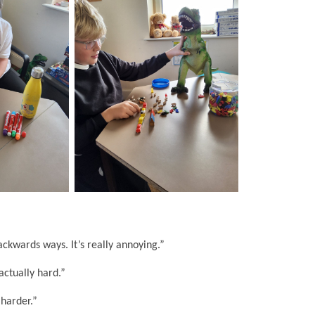
ckwards ways. It’s really annoying.”
actually hard.”
 harder.”