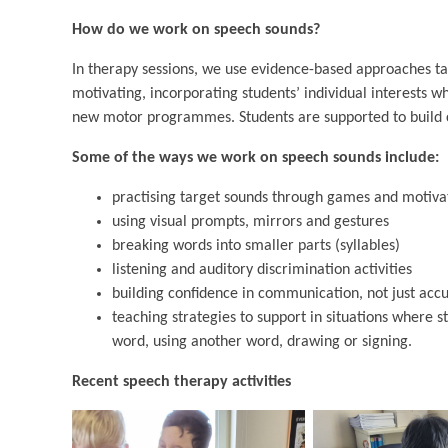
How do we work on speech sounds?
In therapy sessions, we use evidence-based approaches tai
motivating, incorporating students’ individual interests w
new motor programmes. Students are supported to build c
Some of the ways we work on speech sounds include:
practising target sounds through games and motivat
using visual prompts, mirrors and gestures
breaking words into smaller parts (syllables)
listening and auditory discrimination activities
building confidence in communication, not just acc
teaching strategies to support in situations where 
word, using another word, drawing or signing.
Recent speech therapy activities