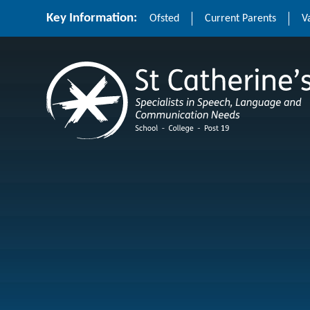
Skip to content ↓
Key Information:
Ofsted
Current Parents
V
St Catherine's School