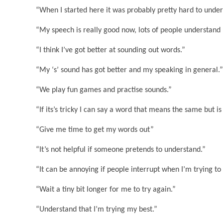
“When I started here it was probably pretty hard to unde
“My speech is really good now, lots of people understand
“I think I’ve got better at sounding out words.”
“My ‘s’ sound has got better and my speaking in general.”
“We play fun games and practise sounds.”
“If its’s tricky I can say a word that means the same but is
“Give me time to get my words out”
“It’s not helpful if someone pretends to understand.”
“It can be annoying if people interrupt when I’m trying to 
“Wait a tiny bit longer for me to try again.”
“Understand that I’m trying my best.”