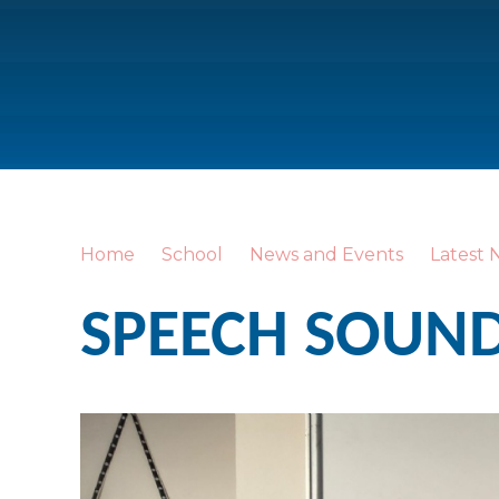
Home
School
News and Events
Latest 
SPEECH SOUNDS