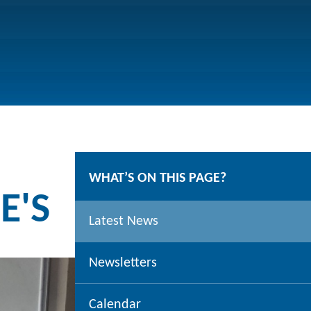
WHAT’S ON THIS PAGE?
E'S
Latest News
Newsletters
Calendar