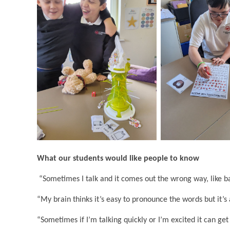
What our students would like people to know
“Sometimes I talk and it comes out the wrong way, like ba
“My brain thinks it’s easy to pronounce the words but it’s 
“Sometimes if I’m talking quickly or I’m excited it can get