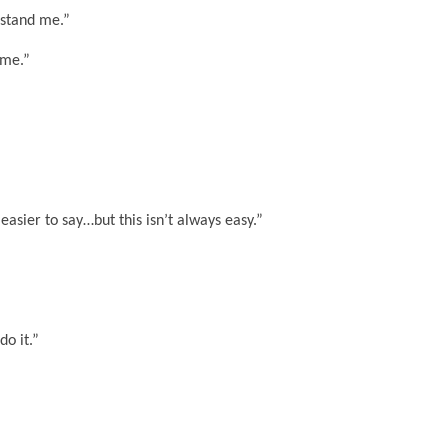
rstand me.”
 me.”
 easier to say…but this isn’t always easy.”
do it.”