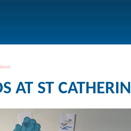
News
 AT ST CATHERIN