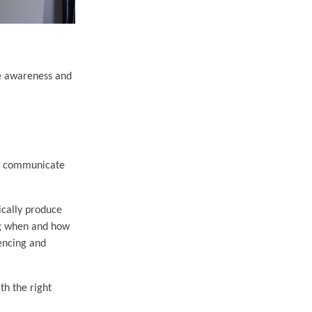
se awareness and
 to communicate
ically produce
ing when and how
encing and
th the right