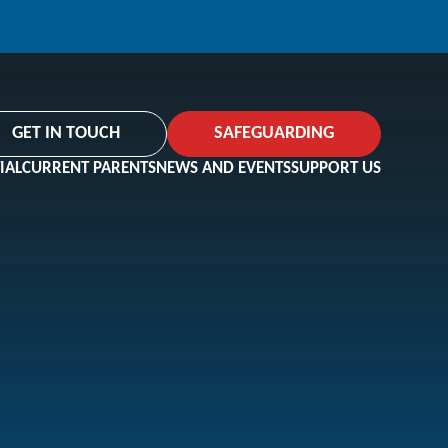
GET IN TOUCH
SAFEGUARDING
IAL
CURRENT PARENTS
NEWS AND EVENTS
SUPPORT US