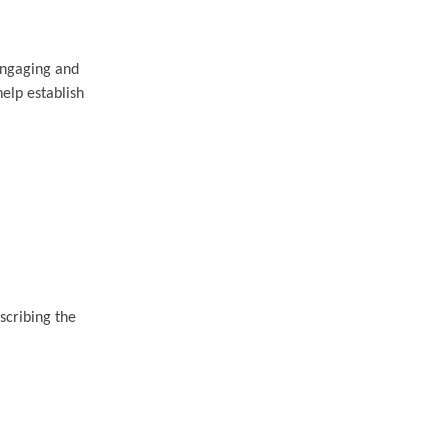
engaging and
help establish
scribing the