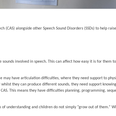
ech (CAS) alongside other Speech Sound Disorders (SSDs) to help rai
e sounds involved in speech. This can affect how easy it is for them
me may have articulation difficulties, where they need support to phys
and whilst they can produce different sounds, they need support know
s CAS. This means they have difficulties planning, programming, sequ
ck of understanding and children do not simply “grow out of them.” Wi