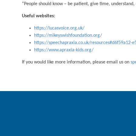
“People should know – be patient, give time, understand, 
Useful websites:
https://lucasvoice.org.uk/
https://mikeyswishfoundation.org/
https://speechapraxia.co.uk/resources#d6f59a12
https://www.apraxia-kids.org/
If you would like more information, please email us on
sp