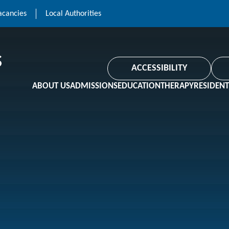
acancies
Local Authorities
ACCESSIBILITY
ABOUT US
ADMISSIONS
EDUCATION
THERAPY
RESIDENT