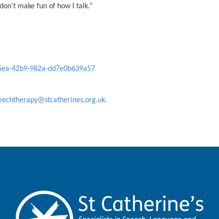
don’t make fun of how I talk.”
-e5ea-42b9-982a-dd7e0b639a57
eechtherapy@stcatherines.org.uk
.