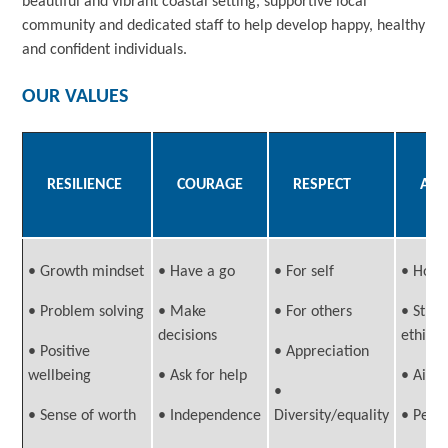
beautiful and vibrant coastal setting, supportive local
community and dedicated staff to help develop happy, healthy
and confident individuals.
OUR VALUES
RESILIENCE
COURAGE
RESPECT
AMB
• Growth mindset
• Have a go
• For self
• Hope
• Problem solving
• Make
• For others
• Stro
decisions
ethic
• Positive
• Appreciation
wellbeing
• Ask for help
• Aim 
•
• Sense of worth
• Independence
Diversity/equality
• Pers