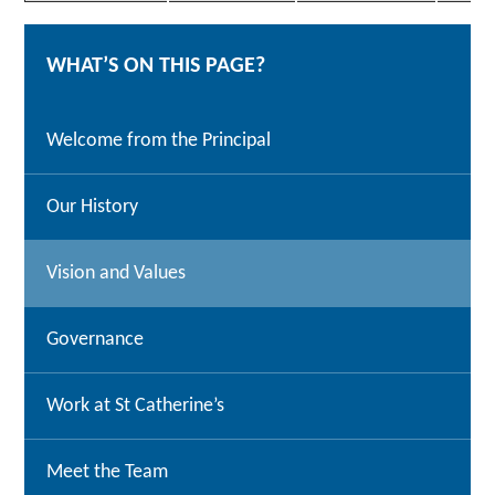
WHAT’S ON THIS PAGE?
Welcome from the Principal
Our History
Vision and Values
Governance
Work at St Catherine’s
Meet the Team