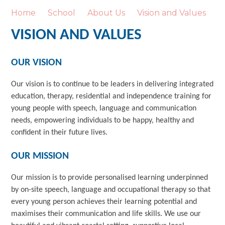
Home
School
About Us
Vision and Values
VISION AND VALUES
OUR VISION
Our vision is to continue to be leaders in delivering integrated
education, therapy, residential and independence training for
young people with speech, language and communication
needs, empowering individuals to be happy, healthy and
confident in their future lives.
OUR MISSION
Our mission is to provide personalised learning underpinned
by on-site speech, language and occupational therapy so that
every young person achieves their learning potential and
maximises their communication and life skills. We use our