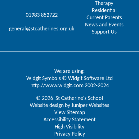
Therapy
Residential
01983 852722
Current Parents
News and Events
general@stcatherines.org.uk
Support Us
We are using:
Widgit Symbols © Widgit Software Ltd
http://www.widgit.com
2002-2024
© 2026 St Catherine's School
Website design by
Juniper Websites
View Sitemap
Accessibility Statement
High Visibility
Privacy Policy