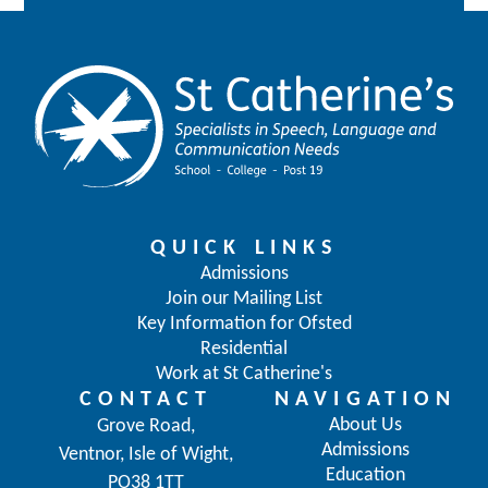
QUICK LINKS
Admissions
Join our Mailing List
Key Information for Ofsted
Residential
Work at St Catherine's
CONTACT
NAVIGATION
About Us
Grove Road,
Admissions
Ventnor, Isle of Wight,
Education
PO38 1TT