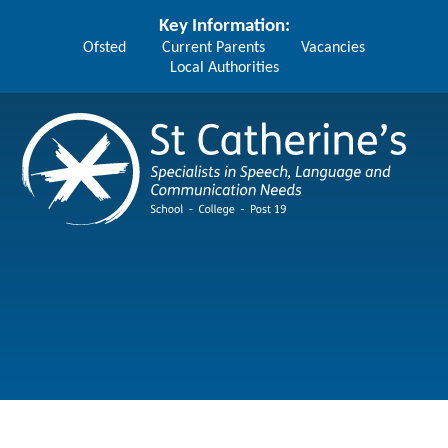
Skip to content ↓
Key Information:
Ofsted
Current Parents
Vacancies
Local Authorities
St Catherine's School