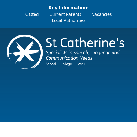
Skip to content ↓
Key Information:
Ofsted
Current Parents
Vacancies
Local Authorities
St Catherine's School