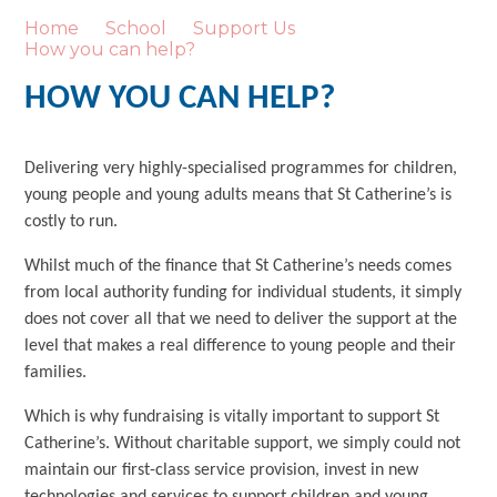
Home
School
Support Us
How you can help?
HOW YOU CAN HELP?
Delivering very highly-specialised programmes for children,
young people and young adults means that St Catherine’s is
costly to run.
Whilst much of the finance that St Catherine’s needs comes
from local authority funding for individual students, it simply
does not cover all that we need to deliver the support at the
level that makes a real difference to young people and their
families.
Which is why fundraising is vitally important to support St
Catherine’s. Without charitable support, we simply could not
maintain our first-class service provision, invest in new