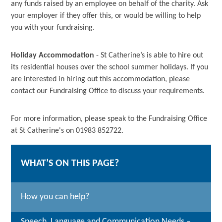
any funds raised by an employee on behalf of the charity. Ask
your employer if they offer this, or would be willing to help
you with your fundraising.
Holiday Accommodation
- St Catherine’s is able to hire out
its residential houses over the school summer holidays. If you
are interested in hiring out this accommodation, please
contact our Fundraising Office to discuss your requirements.
For more information, please speak to the Fundraising Office
at St Catherine's on 01983 852722.
WHAT’S ON THIS PAGE?
How you can help?
Speech, Language and Communication Needs –