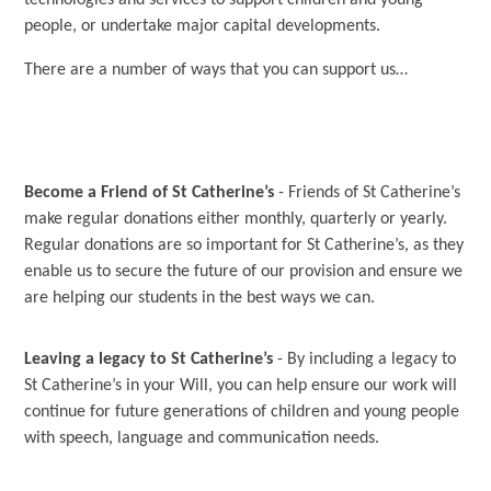
technologies and services to support children and young
people, or undertake major capital developments.
There are a number of ways that you can support us…
Become a Friend of St Catherine’s
- Friends of St Catherine’s
make regular donations either monthly, quarterly or yearly.
Regular donations are so important for St Catherine’s, as they
enable us to secure the future of our provision and ensure we
are helping our students in the best ways we can.
Leaving a legacy to St Catherine’s
- By including a legacy to
St Catherine’s in your Will, you can help ensure our work will
continue for future generations of children and young people
with speech, language and communication needs.