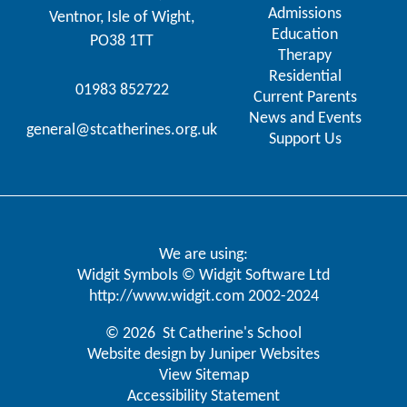
Admissions
Ventnor, Isle of Wight,
Education
PO38 1TT
Therapy
Residential
01983 852722
Current Parents
News and Events
general@stcatherines.org.uk
Support Us
We are using:
Widgit Symbols © Widgit Software Ltd
http://www.widgit.com
2002-2024
© 2026 St Catherine's School
Website design by
Juniper Websites
View Sitemap
Accessibility Statement