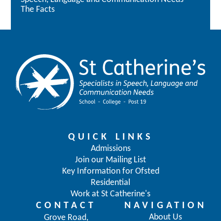
The Facts
QUICK LINKS
Admissions
Join our Mailing List
Key Information for Ofsted
Residential
Work at St Catherine's
CONTACT
NAVIGATION
About Us
Grove Road,