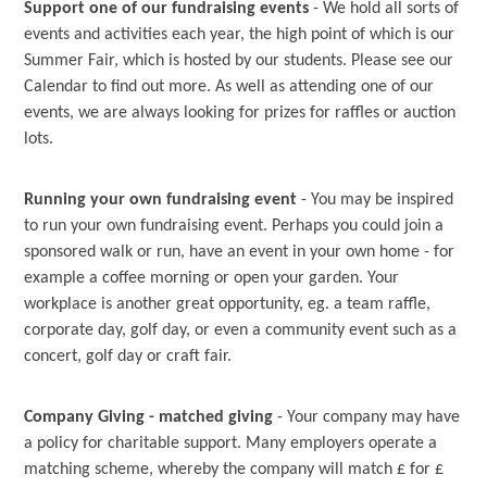
Support one of our fundraising events
- We hold all sorts of
events and activities each year, the high point of which is our
Summer Fair, which is hosted by our students. Please see our
Calendar to find out more. As well as attending one of our
events, we are always looking for prizes for raffles or auction
lots.
Running your own fundraising event
- You may be inspired
to run your own fundraising event. Perhaps you could join a
sponsored walk or run, have an event in your own home - for
example a coffee morning or open your garden. Your
workplace is another great opportunity, eg. a team raffle,
corporate day, golf day, or even a community event such as a
concert, golf day or craft fair.
Company Giving - matched giving
- Your company may have
a policy for charitable support. Many employers operate a
matching scheme, whereby the company will match £ for £