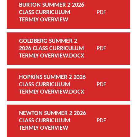
BURTON SUMMER 2 2026
CLASS CURRICULUM
PDF
TERMLY OVERVIEW
GOLDBERG SUMMER 2
2026 CLASS CURRICULUM
PDF
TERMLY OVERVIEW.DOCX
HOPKINS SUMMER 2 2026
CLASS CURRICULUM
PDF
TERMLY OVERVIEW.DOCX
NEWTON SUMMER 2 2026
CLASS CURRICULUM
PDF
TERMLY OVERVIEW