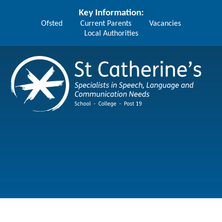
Skip to content ↓
Key Information:
Ofsted
Current Parents
Vacancies
Local Authorities
St Catherine's School