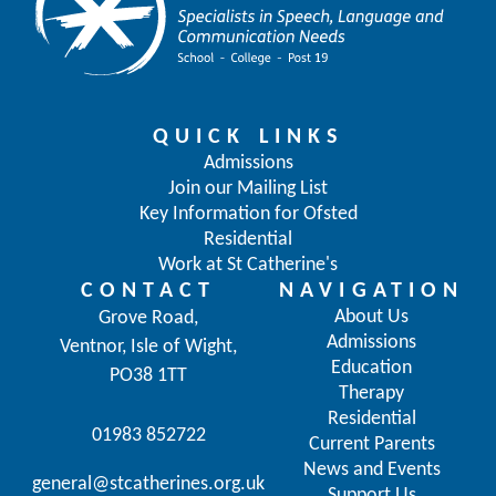
QUICK LINKS
Admissions
Join our Mailing List
Key Information for Ofsted
Residential
Work at St Catherine's
CONTACT
NAVIGATION
About Us
Grove Road,
Admissions
Ventnor, Isle of Wight,
Education
PO38 1TT
Therapy
Residential
01983 852722
Current Parents
News and Events
general@stcatherines.org.uk
Support Us