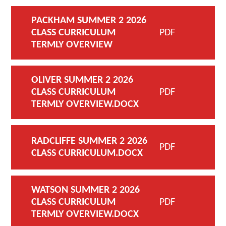
PACKHAM SUMMER 2 2026
CLASS CURRICULUM
PDF
TERMLY OVERVIEW
OLIVER SUMMER 2 2026
CLASS CURRICULUM
PDF
TERMLY OVERVIEW.DOCX
RADCLIFFE SUMMER 2 2026
PDF
CLASS CURRICULUM.DOCX
WATSON SUMMER 2 2026
CLASS CURRICULUM
PDF
TERMLY OVERVIEW.DOCX