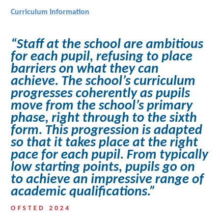
Curriculum Information
“Staff at the school are ambitious
for each pupil, refusing to place
barriers on what they can
achieve. The school’s curriculum
progresses coherently as pupils
move from the school’s primary
phase, right through to the sixth
form. This progression is adapted
so that it takes place at the right
pace for each pupil. From typically
low starting points, pupils go on
to achieve an impressive range of
academic qualifications.”
OFSTED 2024