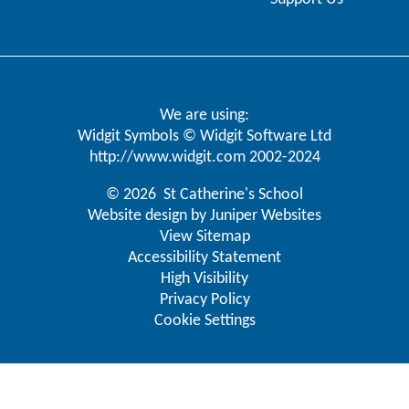
We are using:
Widgit Symbols © Widgit Software Ltd
http://www.widgit.com
2002-2024
© 2026 St Catherine's School
Website design by
Juniper Websites
View Sitemap
Accessibility Statement
High Visibility
Privacy Policy
Cookie Settings