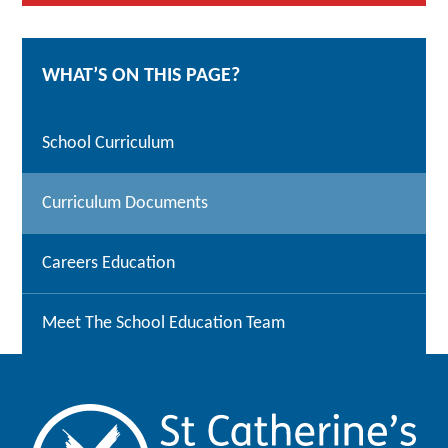
WHAT’S ON THIS PAGE?
School Curriculum
Curriculum Documents
Careers Education
Meet The School Education Team