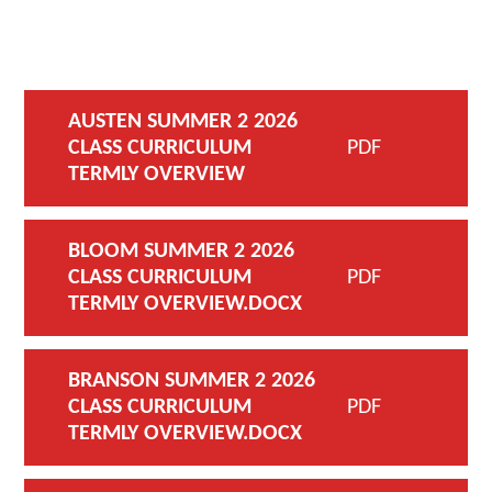
AUSTEN SUMMER 2 2026
CLASS CURRICULUM
PDF
TERMLY OVERVIEW
BLOOM SUMMER 2 2026
CLASS CURRICULUM
PDF
TERMLY OVERVIEW.DOCX
BRANSON SUMMER 2 2026
CLASS CURRICULUM
PDF
TERMLY OVERVIEW.DOCX