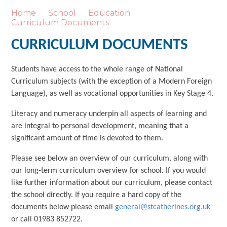
Home
School
Education
Curriculum Documents
CURRICULUM DOCUMENTS
Students have access to the whole range of National
Curriculum subjects (with the exception of a Modern Foreign
Language), as well as vocational opportunities in Key Stage 4.
Literacy and numeracy underpin all aspects of learning and
are integral to personal development, meaning that a
significant amount of time is devoted to them.
Please see below an overview of our curriculum, along with
our long-term curriculum overview for school. If you would
like further information about our curriculum, please contact
the school directly. If you require a hard copy of the
documents below please email
general@stcatherines.org.uk
or call 01983 852722.