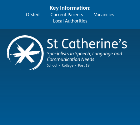
Skip to content ↓
Key Information:
Ofsted
Current Parents
Vacancies
Local Authorities
St Catherine's School