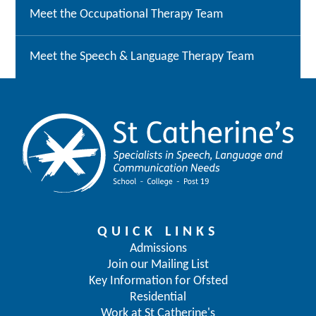
Meet the Occupational Therapy Team
Meet the Speech & Language Therapy Team
QUICK LINKS
Admissions
Join our Mailing List
Key Information for Ofsted
Residential
Work at St Catherine's