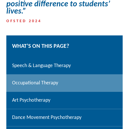
positive difference to students’
lives.”
OFSTED 2024
WHAT’S ON THIS PAGE?
Speech & Language Therapy
Occupational Therapy
Art Psychotherapy
Dance Movement Psychotherapy