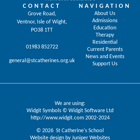
CONTACT
NAVIGATION
About Us
Grove Road,
Admissions
Ventnor, Isle of Wight,
Education
PO38 1TT
Therapy
Residential
01983 852722
Current Parents
News and Events
general@stcatherines.org.uk
Support Us
We are using:
Widgit Symbols © Widgit Software Ltd
http://www.widgit.com
2002-2024
© 2026 St Catherine's School
Website design by
Juniper Websites