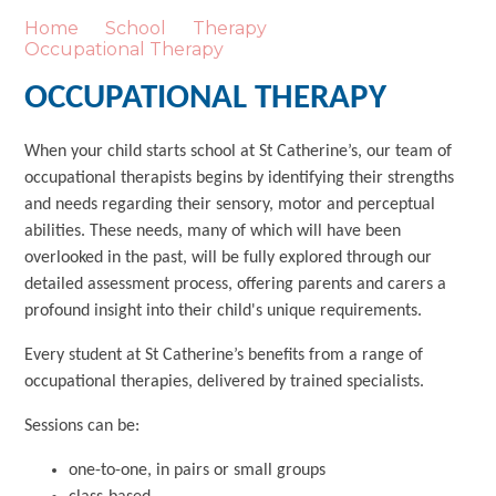
Home
School
Therapy
Occupational Therapy
OCCUPATIONAL THERAPY
When your child starts school at St Catherine’s, our team of
occupational therapists begins by identifying their strengths
and needs regarding their sensory, motor and perceptual
abilities. These needs, many of which will have been
overlooked in the past, will be fully explored through our
detailed assessment process, offering parents and carers a
profound insight into their child's unique requirements.
Every student at St Catherine’s benefits from a range of
occupational therapies, delivered by trained specialists.
Sessions can be:
one-to-one, in pairs or small groups