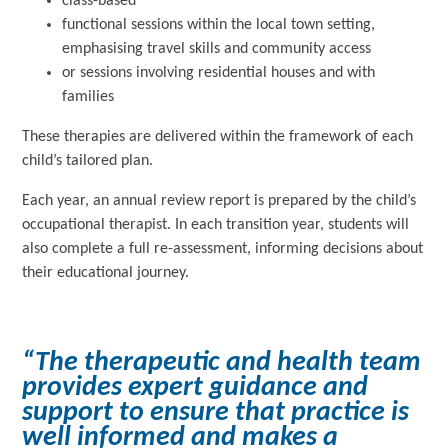
class-based
functional sessions within the local town setting,
emphasising travel skills and community access
or sessions involving residential houses and with
families
These therapies are delivered within the framework of each
child’s tailored plan.
Each year, an annual review report is prepared by the child’s
occupational therapist. In each transition year, students will
also complete a full re-assessment, informing decisions about
their educational journey.
“The therapeutic and health team
provides expert guidance and
support to ensure that practice is
well informed and makes a