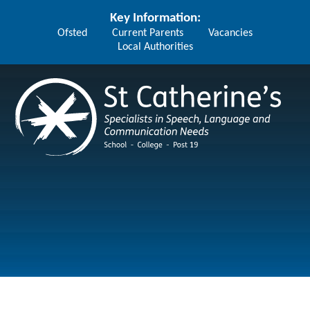
Skip to content ↓
Key Information:
Ofsted
Current Parents
Vacancies
Local Authorities
St Catherine's School