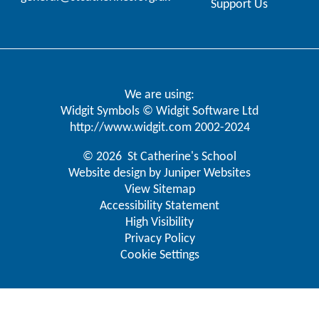
Support Us
We are using:
Widgit Symbols © Widgit Software Ltd
http://www.widgit.com
2002-2024
© 2026 St Catherine's School
Website design by
Juniper Websites
View Sitemap
Accessibility Statement
High Visibility
Privacy Policy
Cookie Settings