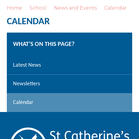
Home
School
News and Events
Calendar
CALENDAR
WHAT’S ON THIS PAGE?
Latest News
Newsletters
Calendar