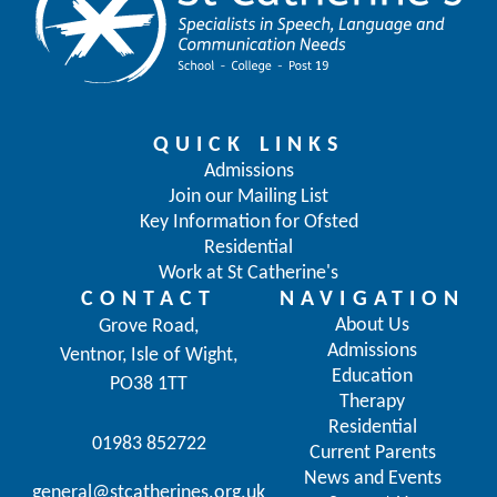
QUICK LINKS
Admissions
Join our Mailing List
Key Information for Ofsted
Residential
Work at St Catherine's
CONTACT
NAVIGATION
About Us
Grove Road,
Admissions
Ventnor, Isle of Wight,
Education
PO38 1TT
Therapy
Residential
01983 852722
Current Parents
News and Events
general@stcatherines.org.uk