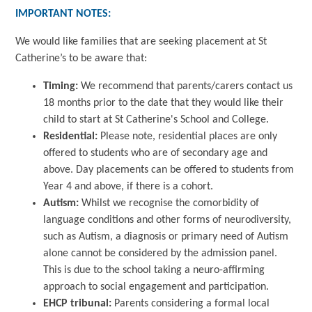
IMPORTANT NOTES:
We would like families that are seeking placement at St
Catherine’s to be aware that:
Timing:
We recommend that parents/carers contact us
18 months prior to the date that they would like their
child to start at St Catherine's School and College.
Residential:
Please note, residential places are only
offered to students who are of secondary age and
above. Day placements can be offered to students from
Year 4 and above, if there is a cohort.
Autism:
Whilst we recognise the comorbidity of
language conditions and other forms of neurodiversity,
such as Autism, a diagnosis or primary need of Autism
alone cannot be considered by the admission panel.
This is due to the school taking a neuro-affirming
approach to social engagement and participation.
EHCP tribunal:
Parents considering a formal local