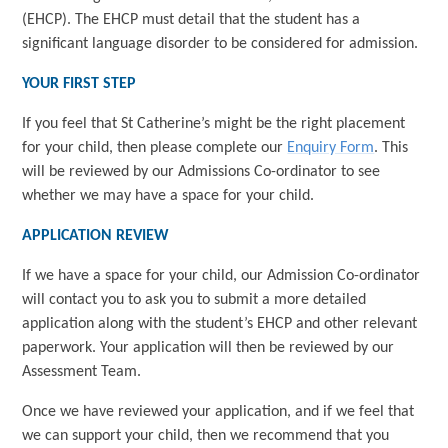
(EHCP). The EHCP must detail that the student has a
significant language disorder to be considered for admission.
YOUR FIRST STEP
If you feel that St Catherine’s might be the right placement
for your child, then please complete our
Enquiry Form
. This
will be reviewed by our Admissions Co-ordinator to see
whether we may have a space for your child.
APPLICATION REVIEW
If we have a space for your child, our Admission Co-ordinator
will contact you to ask you to submit a more detailed
application along with the student’s EHCP and other relevant
paperwork. Your application will then be reviewed by our
Assessment Team.
Once we have reviewed your application, and if we feel that
we can support your child, then we recommend that you