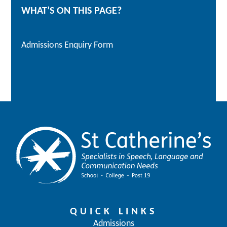
WHAT’S ON THIS PAGE?
Admissions Enquiry Form
QUICK LINKS
Admissions