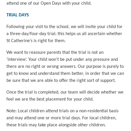
attend one of our Open Days with your child.
TRIAL DAYS
Following your visit to the school, we will invite your child for
a three-day/four-day trial; this helps us all ascertain whether
St Catherine’s is right for them.
We want to reassure parents that the trial is not an
‘interview’. Your child won’t be put under any pressure and
there are no right or wrong answers. Our purpose is purely to
get to know and understand them better, in order that we can
be sure that we are able to offer the right sort of support.
Once the trial is completed, our team will decide whether we
feel we are the best placement for your child.
Note: Local children attend trials on a non-residential basis
and may attend one or more trial days. For local children,
these trials may take place alongside other children.