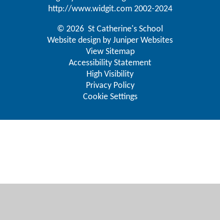
http://www.widgit.com
2002-2024
© 2026 St Catherine's School
Website design by
Juniper Websites
View Sitemap
Accessibility Statement
High Visibility
Privacy Policy
Cookie Settings
Cookie Policy
This site uses cookies to store information on your computer.