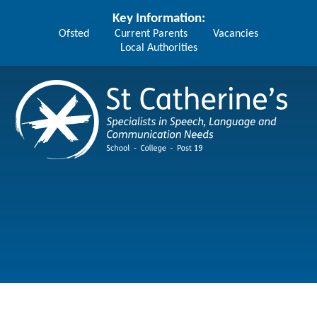
Skip to content ↓
Key Information:
Ofsted
Current Parents
Vacancies
Local Authorities
St Catherine's School