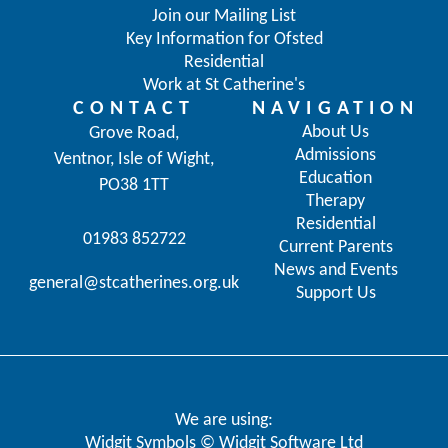
Join our Mailing List
Key Information for Ofsted
Residential
Work at St Catherine's
CONTACT
NAVIGATION
About Us
Grove Road,
Admissions
Ventnor, Isle of Wight,
Education
PO38 1TT
Therapy
Residential
01983 852722
Current Parents
News and Events
general@stcatherines.org.uk
Support Us
We are using:
Widgit Symbols © Widgit Software Ltd