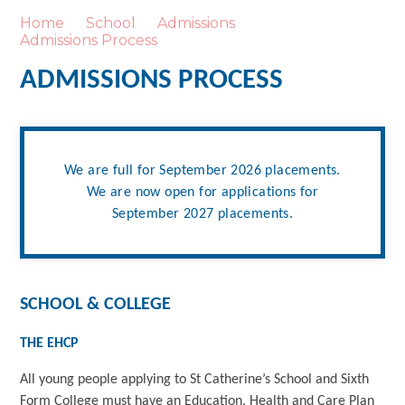
Home
School
Admissions
Admissions Process
ADMISSIONS PROCESS
We are full for September 2026 placements.
We are now open for applications for
September 2027 placements.
SCHOOL & COLLEGE
THE EHCP
All young people applying to St Catherine’s School and Sixth
Form College must have an Education, Health and Care Plan