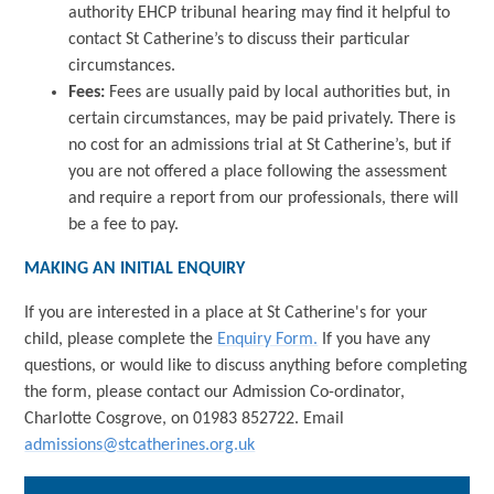
authority EHCP tribunal hearing may find it helpful to
contact St Catherine’s to discuss their particular
circumstances.
Fees:
Fees are usually paid by local authorities but, in
certain circumstances, may be paid privately. There is
no cost for an admissions trial at St Catherine’s, but if
you are not offered a place following the assessment
and require a report from our professionals, there will
be a fee to pay.
MAKING AN INITIAL ENQUIRY
If you are interested in a place at St Catherine's for your
child, please complete the
Enquiry Form.
If you have any
questions, or would like to discuss anything before completing
the form, please contact our Admission Co-ordinator,
Charlotte Cosgrove, on 01983 852722. Email
admissions@stcatherines.org.uk