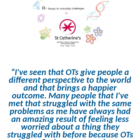
“I've seen that OTs give people a
different perspective to the world
and that brings a happier
outcome. Many people that I've
met that struggled with the same
problems as me have always had
an amazing result of feeling less
worried about a thing they
struggled with before because OTs