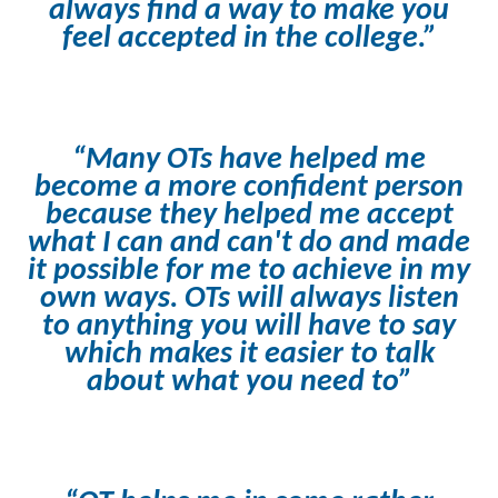
always find a way to make you
feel accepted in the college.”
“Many OTs have helped me
become a more confident person
because they helped me accept
what I can and can't do and made
it possible for me to achieve in my
own ways. OTs will always listen
to anything you will have to say
which makes it easier to talk
about what you need to”