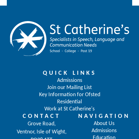
QUICK LINKS
Admissions
Join our Mailing List
Key Information for Ofsted
Residential
Work at St Catherine's
CONTACT
NAVIGATION
About Us
Grove Road,
Admissions
Ventnor, Isle of Wight,
Education