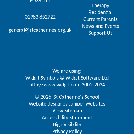
PO38 1TT
Therapy
Residential
01983 852722
Current Parents
News and Events
general@stcatherines.org.uk
Support Us
We are using:
Widgit Symbols © Widgit Software Ltd
http://www.widgit.com
2002-2024
© 2026 St Catherine's School
Website design by
Juniper Websites
View Sitemap
Accessibility Statement
High Visibility
Privacy Policy