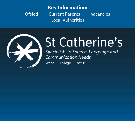
Skip to content ↓
Key Information:
Ofsted
Current Parents
Vacancies
Local Authorities
St Catherine's School