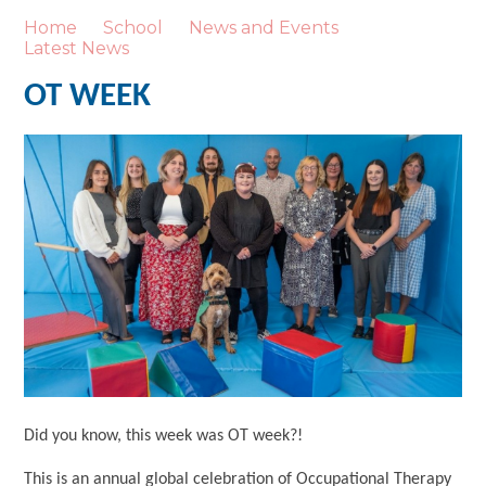
Home
School
News and Events
Latest News
OT WEEK
Did you know, this week was OT week?!
This is an annual global celebration of Occupational Therapy