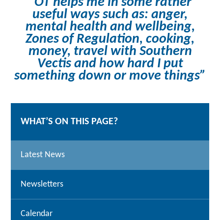
“OT helps me in some rather
useful ways such as: anger,
mental health and wellbeing,
Zones of Regulation, cooking,
money, travel with Southern
Vectis and how hard I put
something down or move things”
WHAT’S ON THIS PAGE?
Latest News
Newsletters
Calendar