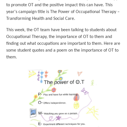
to promote OT and the positive impact this can have. This
year's campaign title is The Power of Occupational Therapy –
Transforming Health and Social Care.
This week, the OT team have been talking to students about
Occupational Therapy, the importance of OT to them and
finding out what occupations are important to them. Here are
some student quotes and a poem on the importance of OT to
them.