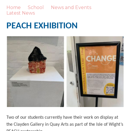
Home
School
News and Events
Latest News
PEACH EXHIBITION
Two of our students currently have their work on display at
the Clayden Gallery in Quay Arts as part of the Isle of Wight’s