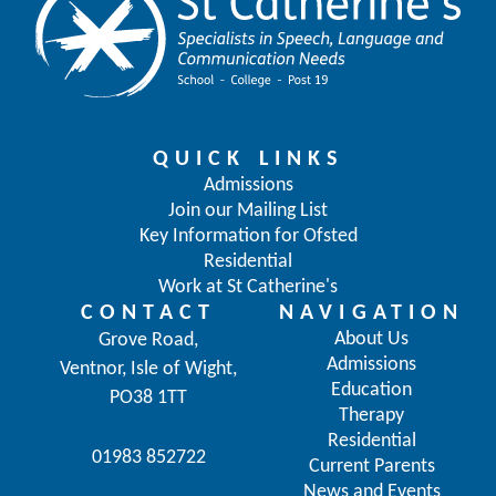
QUICK LINKS
Admissions
Join our Mailing List
Key Information for Ofsted
Residential
Work at St Catherine's
CONTACT
NAVIGATION
About Us
Grove Road,
Admissions
Ventnor, Isle of Wight,
Education
PO38 1TT
Therapy
Residential
01983 852722
Current Parents
News and Events