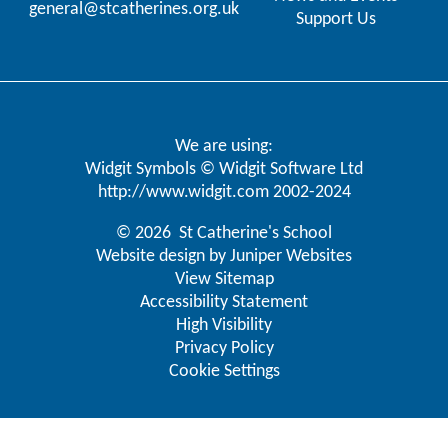
general@stcatherines.org.uk
Support Us
We are using:
Widgit Symbols © Widgit Software Ltd
http://www.widgit.com
2002-2024
© 2026 St Catherine's School
Website design by
Juniper Websites
View Sitemap
Accessibility Statement
High Visibility
Privacy Policy
Cookie Settings