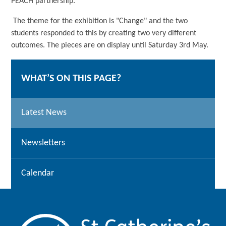
PEACH partnership.
The theme for the exhibition is "Change" and the two
students responded to this by creating two very different
outcomes. The pieces are on display until Saturday 3rd May.
WHAT’S ON THIS PAGE?
Latest News
Newsletters
Calendar