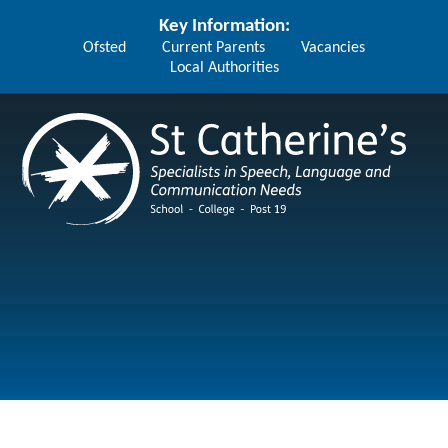
Skip to content ↓
Key Information:
Ofsted
Current Parents
Vacancies
Local Authorities
St Catherine's School