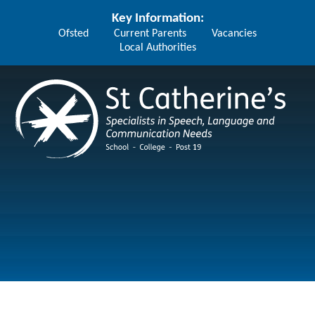
Skip to content ↓
Key Information:
Ofsted
Current Parents
Vacancies
Local Authorities
St Catherine's School