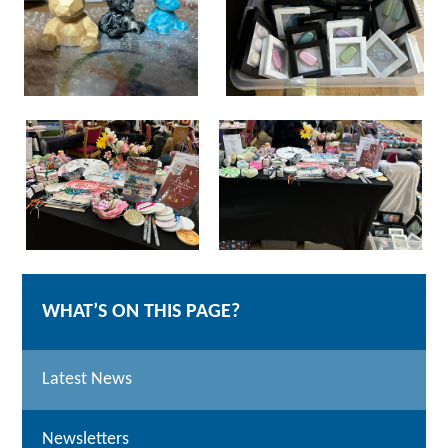
WHAT’S ON THIS PAGE?
Latest News
Newsletters