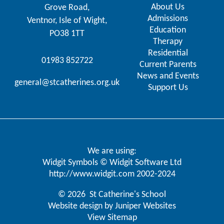
About Us
Grove Road,
Admissions
Ventnor, Isle of Wight,
Education
PO38 1TT
Therapy
Residential
01983 852722
Current Parents
News and Events
general@stcatherines.org.uk
Support Us
We are using:
Widgit Symbols © Widgit Software Ltd
http://www.widgit.com
2002-2024
© 2026 St Catherine's School
Website design by
Juniper Websites
View Sitemap