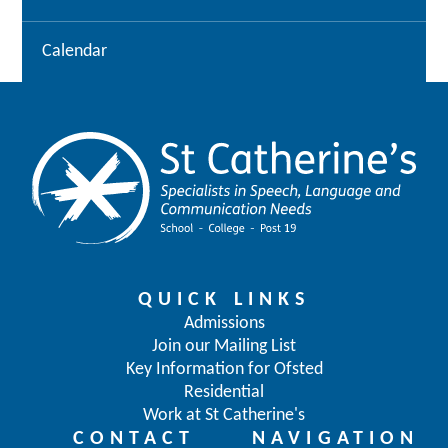
Calendar
QUICK LINKS
Admissions
Join our Mailing List
Key Information for Ofsted
Residential
Work at St Catherine's
CONTACT
NAVIGATION