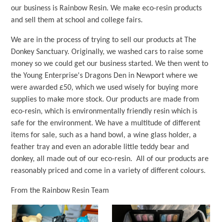
our business is Rainbow Resin. We make eco-resin products
and sell them at school and college fairs.
We are in the process of trying to sell our products at The
Donkey Sanctuary. Originally, we washed cars to raise some
money so we could get our business started. We then went to
the Young Enterprise's Dragons Den in Newport where we
were awarded £50, which we used wisely for buying more
supplies to make more stock. Our products are made from
eco-resin, which is environmentally friendly resin which is
safe for the environment. We have a multitude of different
items for sale, such as a hand bowl, a wine glass holder, a
feather tray and even an adorable little teddy bear and
donkey, all made out of our eco-resin. All of our products are
reasonably priced and come in a variety of different colours.
From the Rainbow Resin Team