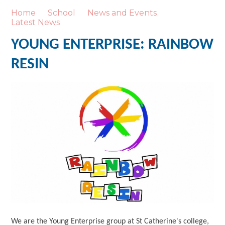
Home
School
News and Events
Latest News
YOUNG ENTERPRISE: RAINBOW
RESIN
We are the Young Enterprise group at St Catherine's college,