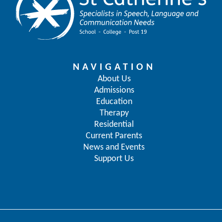
NAVIGATION
About Us
Admissions
Education
Therapy
Residential
Current Parents
News and Events
Support Us