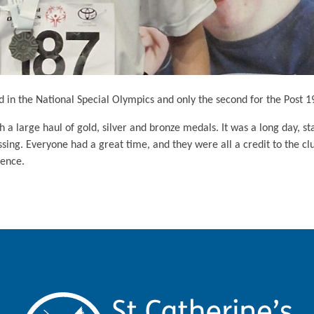
d in the National Special Olympics and only the second for the Post 1
 large haul of gold, silver and bronze medals. It was a long day, st
ing. Everyone had a great time, and they were all a credit to the cl
ience.