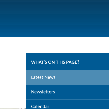
WHAT’S ON THIS PAGE?
Latest News
Newsletters
Calendar