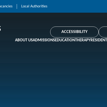
acancies
Local Authorities
ACCESSIBILITY
ABOUT US
ADMISSIONS
EDUCATION
THERAPY
RESIDENT