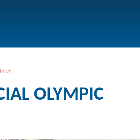
News
CIAL OLYMPIC