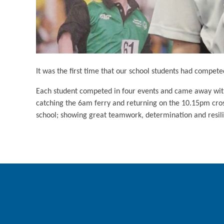
It was the first time that our school students had compete
Each student competed in four events and came away with a
catching the 6am ferry and returning on the 10.15pm cross
school; showing great teamwork, determination and resil