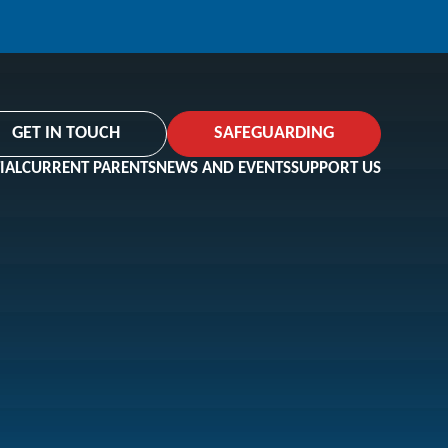
GET IN TOUCH
SAFEGUARDING
IAL
CURRENT PARENTS
NEWS AND EVENTS
SUPPORT US