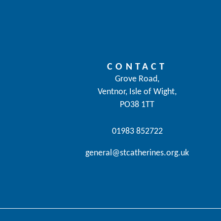
CONTACT
Grove Road,
Ventnor, Isle of Wight,
PO38 1TT
01983 852722
general@stcatherines.org.uk