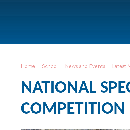
Home
School
News and Events
Latest 
NATIONAL SPE
COMPETITION