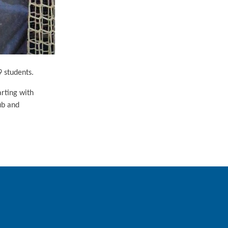
9 students.
arting with
ub and