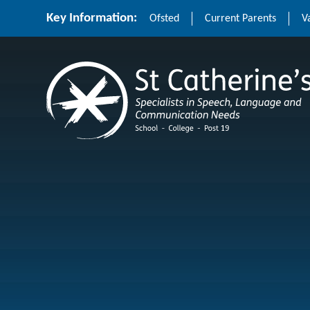
Skip to content ↓
Key Information:
Ofsted
Current Parents
V
St Catherine's School