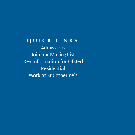
QUICK LINKS
Admissions
Join our Mailing List
Key Information for Ofsted
Residential
Work at St Catherine's