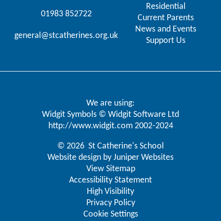
Residential
01983 852722
Current Parents
News and Events
general@stcatherines.org.uk
Support Us
We are using:
Widgit Symbols © Widgit Software Ltd
http://www.widgit.com
2002-2024
© 2026 St Catherine's School
Website design by
Juniper Websites
View Sitemap
Accessibility Statement
High Visibility
Privacy Policy
Cookie Settings