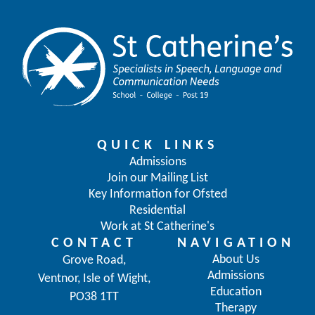
QUICK LINKS
Admissions
Join our Mailing List
Key Information for Ofsted
Residential
Work at St Catherine's
CONTACT
NAVIGATION
About Us
Grove Road,
Admissions
Ventnor, Isle of Wight,
Education
PO38 1TT
Therapy