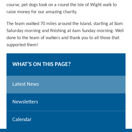
course, pet dogs took on a round the Isle of Wight walk to
raise money for our amazing charity.
The team walked 70 miles around the Island, starting at 8am
Saturday morning and finishing at 6am Sunday morning. Well
done to the team of walkers and thank you to all those that
supported them!
WHAT’S ON THIS PAGE?
Latest News
Newsletters
Calendar