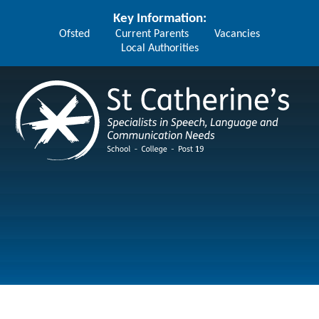
Skip to content ↓
Key Information:
Ofsted
Current Parents
Vacancies
Local Authorities
St Catherine's School