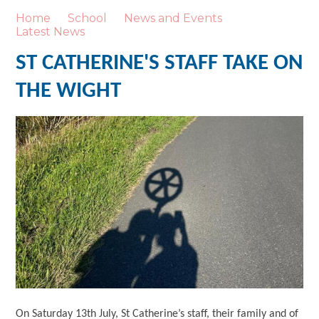
Home
School
News and Events
Latest News
ST CATHERINE'S STAFF TAKE ON
THE WIGHT
On Saturday 13th July, St Catherine’s staff, their family and of