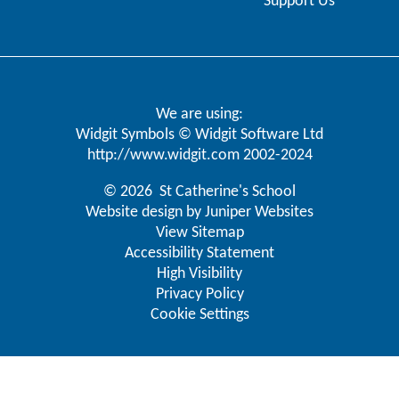
Support Us
We are using:
Widgit Symbols © Widgit Software Ltd
http://www.widgit.com
2002-2024
© 2026 St Catherine's School
Website design by
Juniper Websites
View Sitemap
Accessibility Statement
High Visibility
Privacy Policy
Cookie Settings