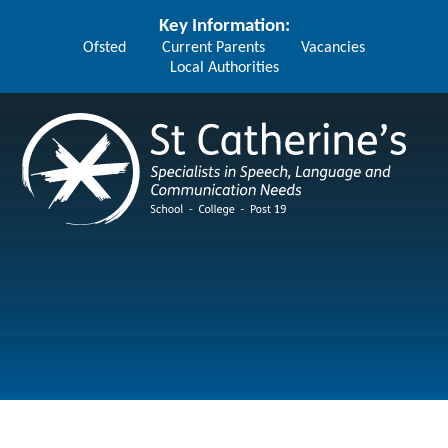
Skip to content ↓
Key Information:
Ofsted
Current Parents
Vacancies
Local Authorities
St Catherine's School