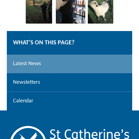
WHAT’S ON THIS PAGE?
Latest News
Newsletters
Calendar