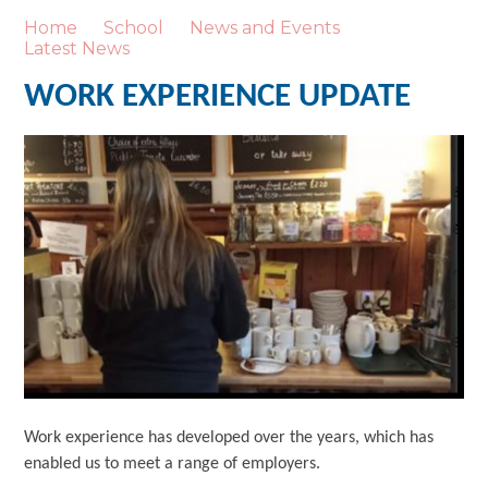
Home
School
News and Events
Latest News
WORK EXPERIENCE UPDATE
Work experience has developed over the years, which has
enabled us to meet a range of employers.