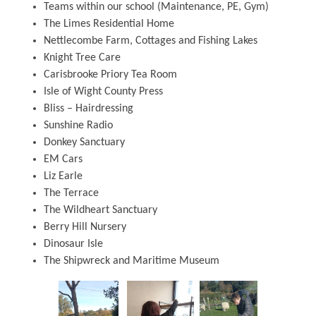
Teams within our school (Maintenance, PE, Gym)
The Limes Residential Home
Nettlecombe Farm, Cottages and Fishing Lakes
Knight Tree Care
Carisbrooke Priory Tea Room
Isle of Wight County Press
Bliss – Hairdressing
Sunshine Radio
Donkey Sanctuary
EM Cars
Liz Earle
The Terrace
The Wildheart Sanctuary
Berry Hill Nursery
Dinosaur Isle
The Shipwreck and Maritime Museum