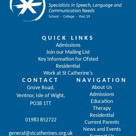
QUICK LINKS
Admissions
Join our Mailing List
Key Information for Ofsted
Residential
Work at St Catherine's
CONTACT
NAVIGATION
About Us
Grove Road,
Admissions
Ventnor, Isle of Wight,
Education
PO38 1TT
Therapy
Residential
01983 852722
Current Parents
News and Events
general@stcatherines.org.uk