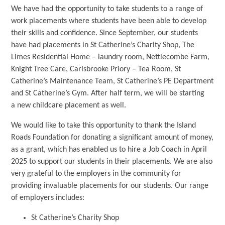
We have had the opportunity to take students to a range of
work placements where students have been able to develop
their skills and confidence. Since September, our students
have had placements in St Catherine’s Charity Shop, The
Limes Residential Home – laundry room, Nettlecombe Farm,
Knight Tree Care, Carisbrooke Priory – Tea Room, St
Catherine’s Maintenance Team, St Catherine’s PE Department
and St Catherine’s Gym. After half term, we will be starting
a new childcare placement as well.
We would like to take this opportunity to thank the Island
Roads Foundation for donating a significant amount of money,
as a grant, which has enabled us to hire a Job Coach in April
2025 to support our students in their placements. We are also
very grateful to the employers in the community for
providing invaluable placements for our students. Our range
of employers includes:
St Catherine’s Charity Shop