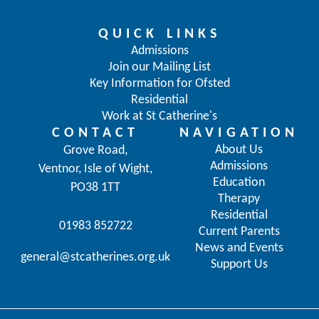
QUICK LINKS
Admissions
Join our Mailing List
Key Information for Ofsted
Residential
Work at St Catherine's
CONTACT
NAVIGATION
About Us
Grove Road,
Admissions
Ventnor, Isle of Wight,
Education
PO38 1TT
Therapy
Residential
01983 852722
Current Parents
News and Events
general@stcatherines.org.uk
Support Us