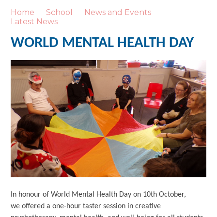
Home
School
News and Events
Latest News
WORLD MENTAL HEALTH DAY
In honour of World Mental Health Day on 10th October,
we offered a one-hour taster session in creative