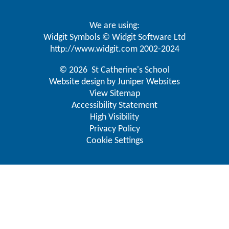
We are using:
Widgit Symbols © Widgit Software Ltd
http://www.widgit.com
2002-2024
© 2026 St Catherine's School
Website design by
Juniper Websites
View Sitemap
Accessibility Statement
High Visibility
Privacy Policy
Cookie Settings