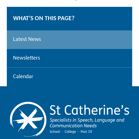
WHAT’S ON THIS PAGE?
Latest News
Newsletters
Calendar