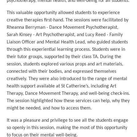
psychotherapy, mental health, and well-being for all students.
This valuable opportunity allowed students to experience
creative therapies first-hand. The sessions were facilitated by
Rheanna Berryman - Dance Movement Psychotherapist,
Sarah Kinsey - Art Psychotherapist, and Lucy Reed - Family
Liaison Officer and Mental Health Lead, who guided students
through this experiential learning process. Students were in
their tutor groups, supported by their class TA. During the
session, students explored various props and art materials,
connected with their bodies, and expressed themselves
creatively. They were also introduced to the range of mental
health support available at St Catherine’s, including Art
Therapy, Dance Movement Therapy, and well-being check-ins.
The session highlighted how these services can help, why they
might be needed, and how to access them.
It was a pleasure and privilege to see all the students engage
so openly in this session, making the most of this opportunity
to focus on their mental well-being.