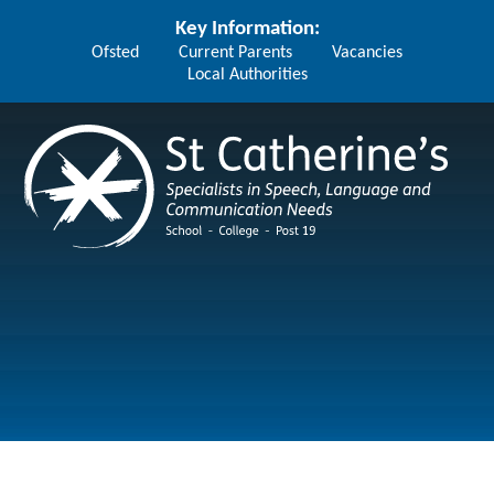
Skip to content ↓
Key Information:
Ofsted
Current Parents
Vacancies
Local Authorities
St Catherine's School